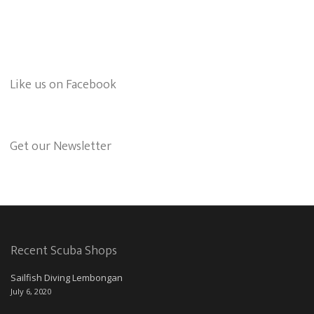
Like us on Facebook
Get our Newsletter
Recent Scuba Shops
Sailfish Diving Lembongan
July 6, 2020