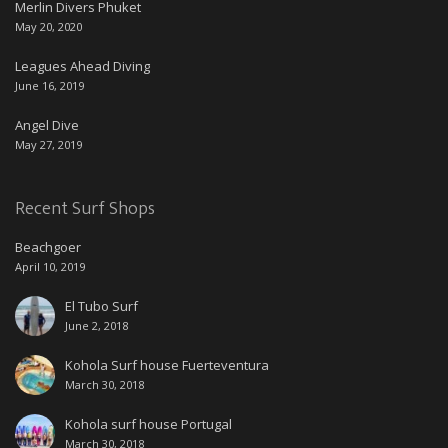
Merlin Divers Phuket
May 20, 2020
Leagues Ahead Diving
June 16, 2019
Angel Dive
May 27, 2019
Recent Surf Shops
Beachgoer
April 10, 2019
El Tubo Surf
June 2, 2018
Kohola Surf house Fuerteventura
March 30, 2018
Kohola surf house Portugal
March 30, 2018