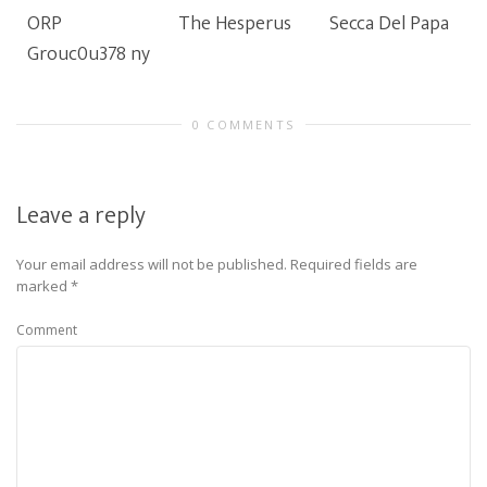
ORP
The Hesperus
Secca Del Papa
Grouc0u378 ny
0 COMMENTS
Leave a reply
Your email address will not be published.
Required fields are
marked
*
Comment