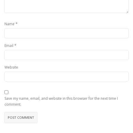
*
Name
*
Email
Website
Save my name, email, and website in this browser for the next time I
comment.