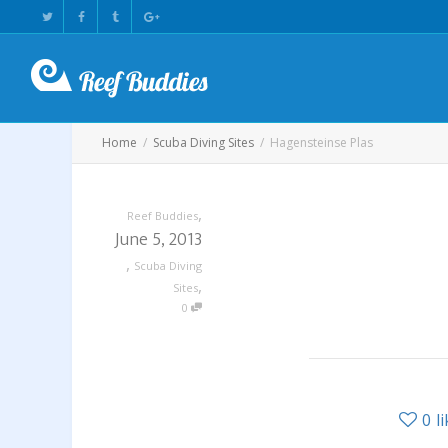
Home
Scuba Diving Sites
Hagensteinse Plas
,
Reef Buddies
June 5, 2013
,
Scuba Diving
,
Sites
0
0
l