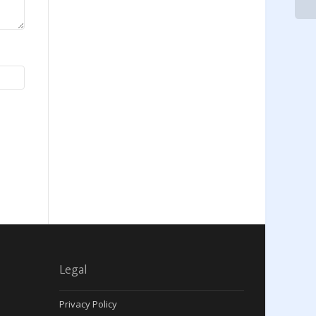
Legal
Privacy Policy