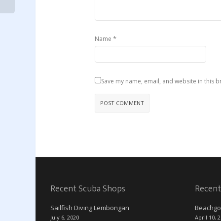
*
Name
Save my name, email, and website in this b
Recent Scuba Shops
Recent
Sailfish Diving Lembongan
Beachgo
July 6, 2020
April 10, 