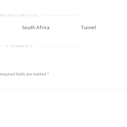
RELATED ARTICLES
South Africa
Tunnel
0 COMMENTS
Required fields are marked
*