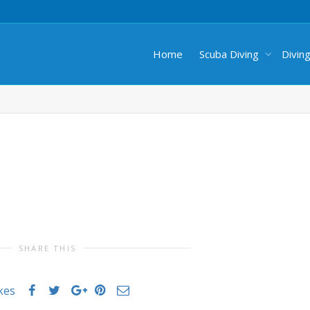
Home
Scuba Diving
Divin
SHARE THIS
ikes