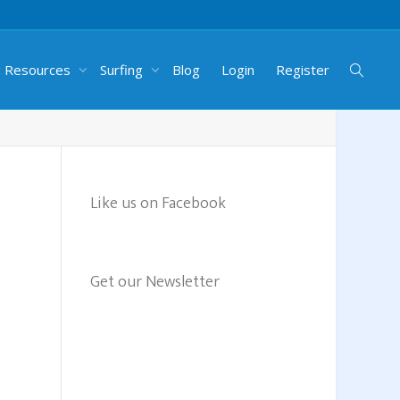
g Resources
Surfing
Blog
Login
Register
Like us on Facebook
Get our Newsletter