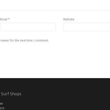
*
Email
Website
rowser for the next time I comment.
 Surf Shops
er
2019