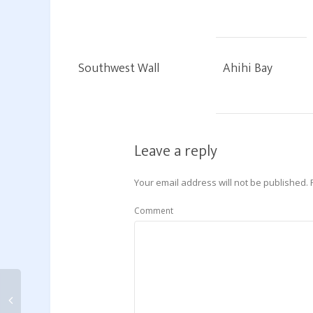
Southwest Wall
Ahihi Bay
Leave a reply
Your email address will not be published.
Comment