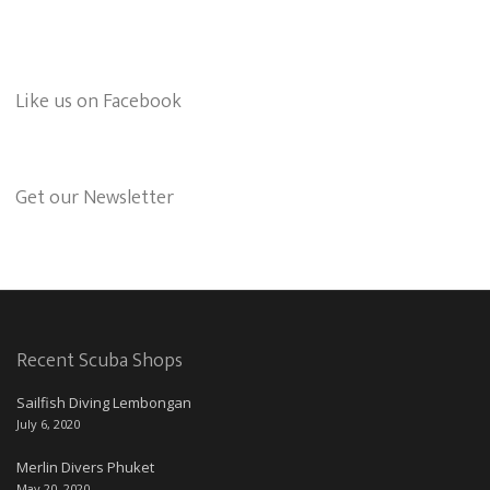
Like us on Facebook
Get our Newsletter
Recent Scuba Shops
Sailfish Diving Lembongan
July 6, 2020
Merlin Divers Phuket
May 20, 2020