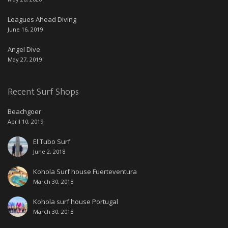
Leagues Ahead Diving
June 16, 2019
Angel Dive
May 27, 2019
Recent Surf Shops
Beachgoer
April 10, 2019
El Tubo Surf
June 2, 2018
Kohola Surf house Fuerteventura
March 30, 2018
Kohola surf house Portugal
March 30, 2018