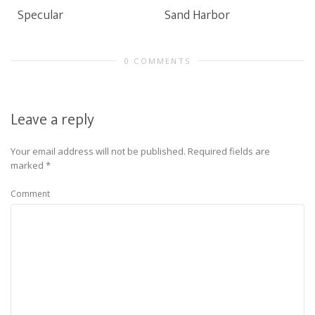
Specular
Sand Harbor
0 COMMENTS
Leave a reply
Your email address will not be published.
Required fields are
marked
*
Comment