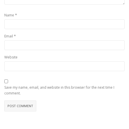
*
Name
*
Email
Website
Save my name, email, and website in this browser for the next time I
comment.