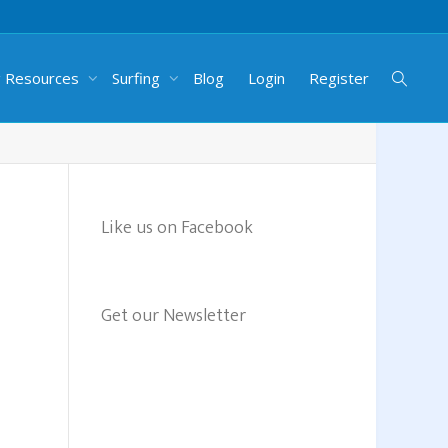
g Resources
Surfing
Blog
Login
Register
Like us on Facebook
Get our Newsletter