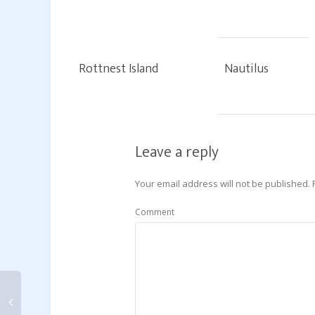
Rottnest Island
Nautilus
Leave a reply
Your email address will not be published.
Comment