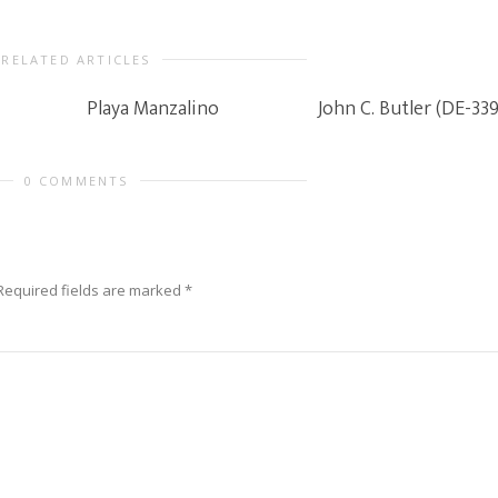
RELATED ARTICLES
Playa Manzalino
John C. Butler (DE-339
0 COMMENTS
Required fields are marked
*