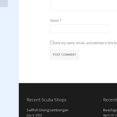
*
Name
Save my name, email, and website in this b
Recent Scuba Shops
Recent
Sailfish Diving Lembongan
Beachgo
July 6, 2020
April 10, 