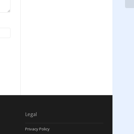
Legal
Privacy Policy