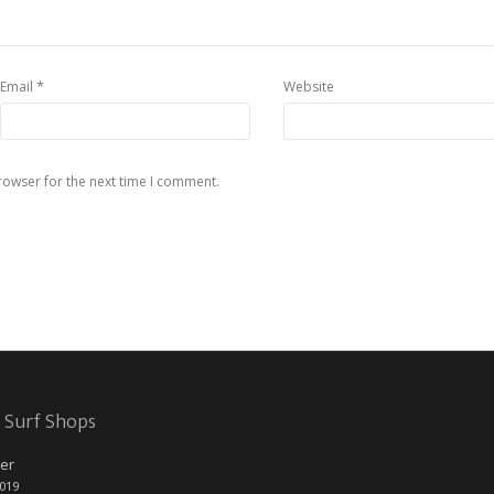
*
Email
Website
rowser for the next time I comment.
 Surf Shops
er
2019