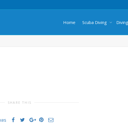
Home
Scuba Diving
Divin
SHARE THIS
ikes