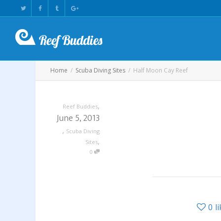
Home
Scuba Diving Sites
Half Moon Cay Reef
,
Reef Buddies
June 5, 2013
,
Scuba Diving
,
Sites
0
0
l