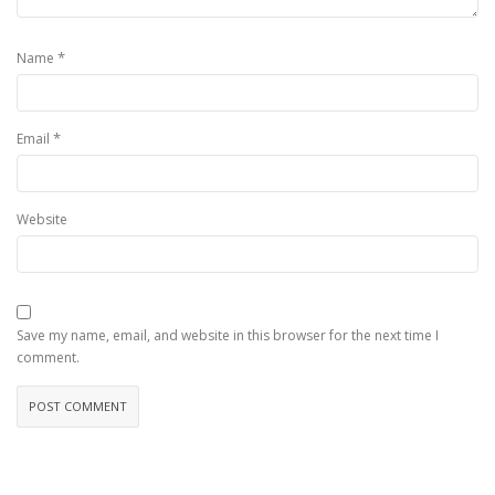
*
Name
*
Email
Website
Save my name, email, and website in this browser for the next time I
comment.