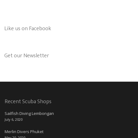
Like us on Facebook
Get our Newsletter
Recent Scuba Shops
Sailfish Diving Lembongan
July 6, 2020
Merlin Divers Phuket
May 20, 2020