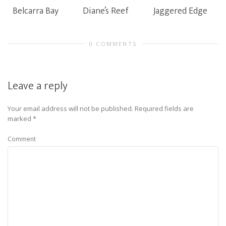
Belcarra Bay
Diane’s Reef
Jaggered Edge
0 COMMENTS
Leave a reply
Your email address will not be published.
Required fields are
marked
*
Comment