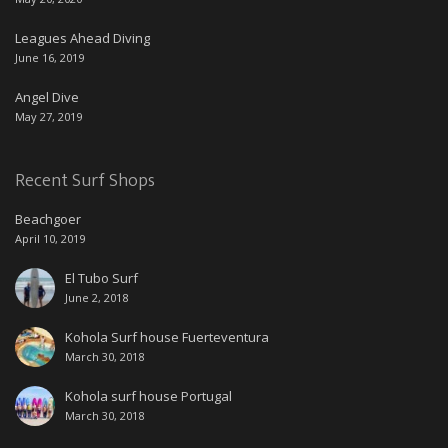
Leagues Ahead Diving
June 16, 2019
Angel Dive
May 27, 2019
Recent Surf Shops
Beachgoer
April 10, 2019
El Tubo Surf
June 2, 2018
Kohola Surf house Fuerteventura
March 30, 2018
Kohola surf house Portugal
March 30, 2018