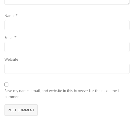
*
Name
*
Email
Website
Save my name, email, and website in this browser for the next time I
comment.