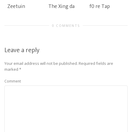
Zeetuin
The Xing da
f0 re Tap
0 COMMENTS
Leave a reply
Your email address will not be published.
Required fields are
marked
*
Comment