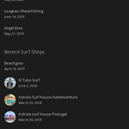
Leagues Ahead Diving
June 16, 2019
Angel Dive
May 27, 2019
Recent Surf Shops
Beachgoer
April 10, 2019
El Tubo Surf
June 2, 2018
Kohola Surf house Fuerteventura
March 30, 2018
Kohola surf house Portugal
March 30, 2018