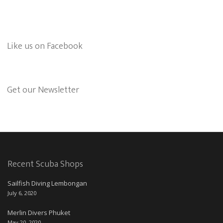
Like us on Facebook
Get our Newsletter
Recent Scuba Shops
Sailfish Diving Lembongan
July 6, 2020
Merlin Divers Phuket
May 20, 2020