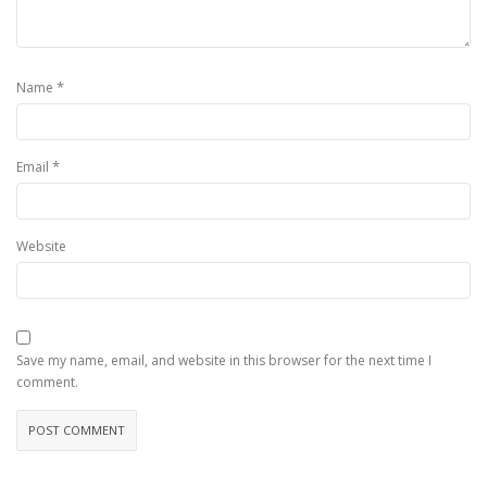
*
Name
*
Email
Website
Save my name, email, and website in this browser for the next time I
comment.