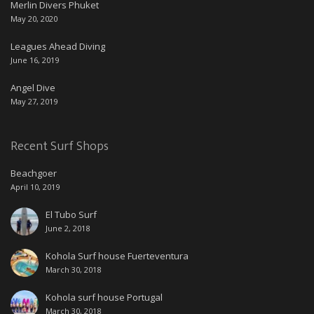
Merlin Divers Phuket
May 20, 2020
Leagues Ahead Diving
June 16, 2019
Angel Dive
May 27, 2019
Recent Surf Shops
Beachgoer
April 10, 2019
El Tubo Surf
June 2, 2018
Kohola Surf house Fuerteventura
March 30, 2018
Kohola surf house Portugal
March 30, 2018