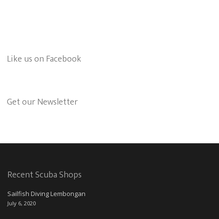
Like us on Facebook
Get our Newsletter
Recent Scuba Shops
Sailfish Diving Lembongan
July 6, 2020