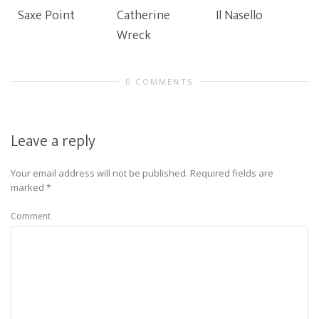
Saxe Point
Catherine
Il Nasello
Wreck
0 COMMENTS
Leave a reply
Your email address will not be published.
Required fields are
marked
*
Comment