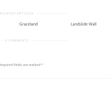
RELATED ARTICLES
Graceland
Landslide Wall
0 COMMENTS
Required fields are marked
*