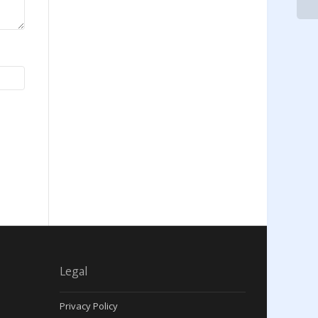
Legal
Privacy Policy