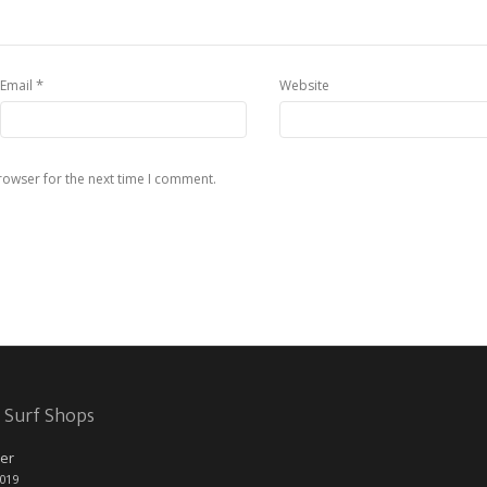
*
Email
Website
rowser for the next time I comment.
 Surf Shops
er
2019