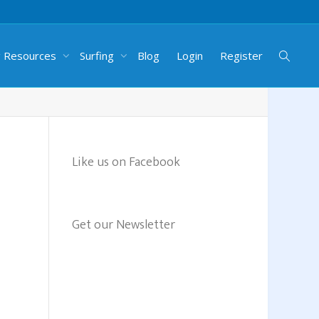
g Resources
Surfing
Blog
Login
Register
Like us on Facebook
Get our Newsletter