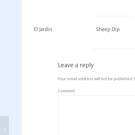
El Jardin
Sheep Dip
Leave a reply
Your email address will not be published.
Comment