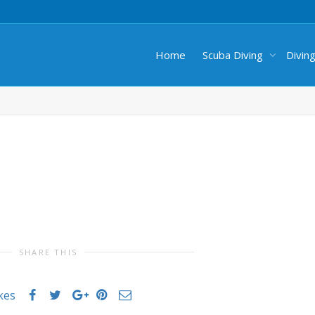
Home
Scuba Diving
Divin
SHARE THIS
ikes