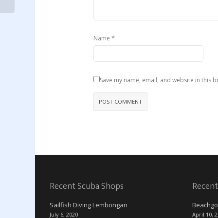
*
Name
Save my name, email, and website in this b
Recent Scuba Shops
Recent
Sailfish Diving Lembongan
Beachgo
July 6, 2020
April 10, 