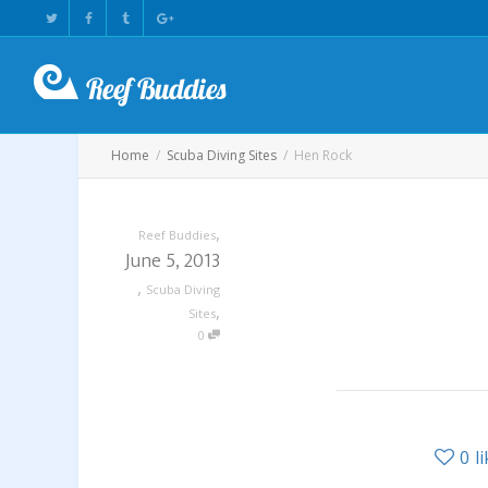
Home
Scuba Diving Sites
Hen Rock
,
Reef Buddies
June 5, 2013
,
Scuba Diving
,
Sites
0
0
l