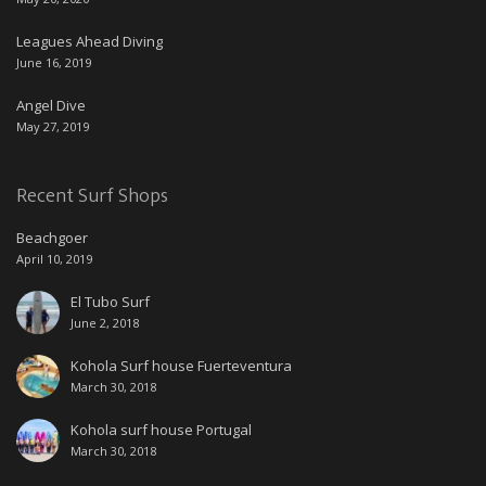
Leagues Ahead Diving
June 16, 2019
Angel Dive
May 27, 2019
Recent Surf Shops
Beachgoer
April 10, 2019
El Tubo Surf
June 2, 2018
Kohola Surf house Fuerteventura
March 30, 2018
Kohola surf house Portugal
March 30, 2018