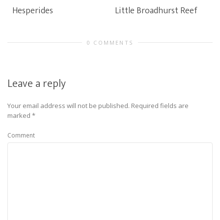
Hesperides
Little Broadhurst Reef
0 COMMENTS
Leave a reply
Your email address will not be published.
Required fields are
marked
*
Comment