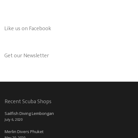
Like us on Facebook
Get our Newsletter
Recent Scuba Shops
Sailfish Diving Lembongan
July 6, 2020
Merlin Divers Phuket
May 20, 2020