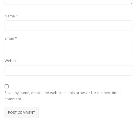
*
Name
*
Email
Website
Save my name, email, and website in this browser for the next time I
comment.