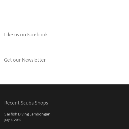
Like us on Facebook
Get our Newsletter
Recent Scuba Shops
Sailfish Diving Lembongan
July 6, 2020