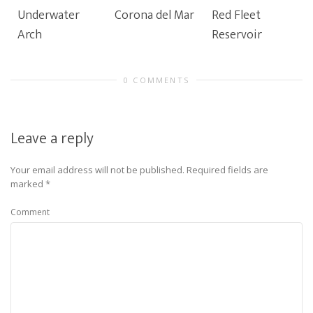
Underwater
Corona del Mar
Red Fleet
Arch
Reservoir
0 COMMENTS
Leave a reply
Your email address will not be published.
Required fields are
marked
*
Comment