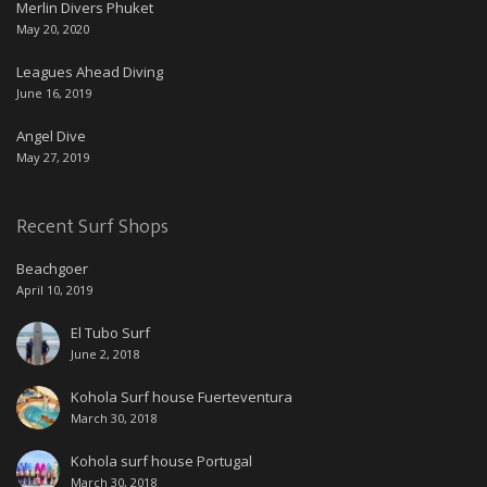
Merlin Divers Phuket
May 20, 2020
Leagues Ahead Diving
June 16, 2019
Angel Dive
May 27, 2019
Recent Surf Shops
Beachgoer
April 10, 2019
El Tubo Surf
June 2, 2018
Kohola Surf house Fuerteventura
March 30, 2018
Kohola surf house Portugal
March 30, 2018