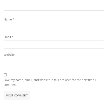
*
Name
*
Email
Website
Save my name, email, and website in this browser for the next time I
comment.