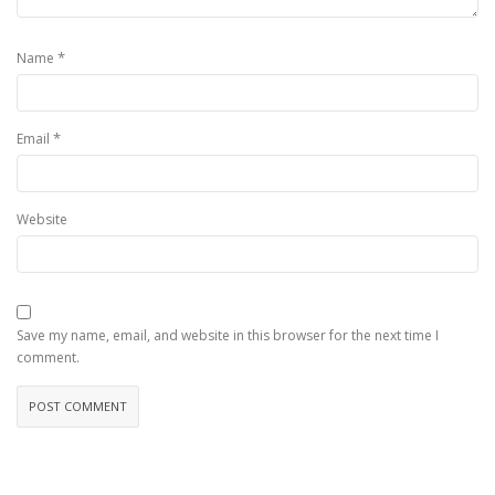
*
Name
*
Email
Website
Save my name, email, and website in this browser for the next time I
comment.