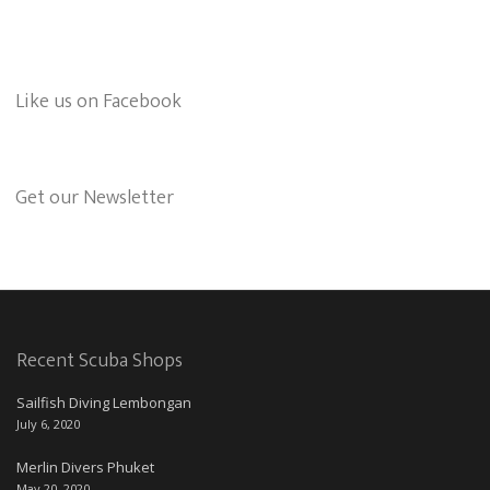
Like us on Facebook
Get our Newsletter
Recent Scuba Shops
Sailfish Diving Lembongan
July 6, 2020
Merlin Divers Phuket
May 20, 2020