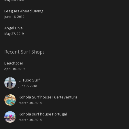
Leagues Ahead Diving
June 16, 2019
Angel Dive
May 27, 2019
Recent Surf Shops
Beachgoer
April 10, 2019
El Tubo Surf
June 2, 2018
Kohola Surf house Fuerteventura
March 30, 2018
Kohola surf house Portugal
March 30, 2018