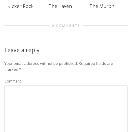
Kicker Rock
The Haven
The Murph
0 COMMENTS
Leave a reply
Your email address will not be published.
Required fields are
marked
*
Comment