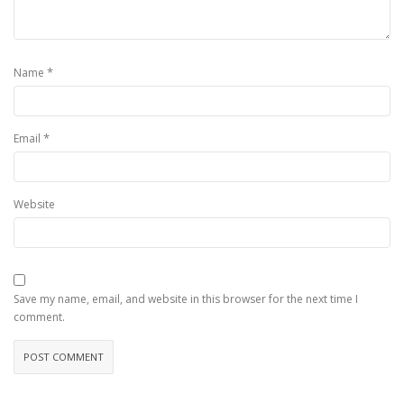
*
Name
*
Email
Website
Save my name, email, and website in this browser for the next time I
comment.