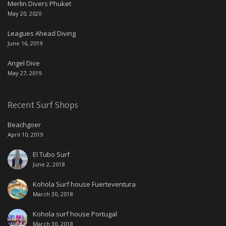
Merlin Divers Phuket
May 20, 2020
Leagues Ahead Diving
June 16, 2019
Angel Dive
May 27, 2019
Recent Surf Shops
Beachgoer
April 10, 2019
El Tubo Surf
June 2, 2018
Kohola Surf house Fuerteventura
March 30, 2018
Kohola surf house Portugal
March 30, 2018