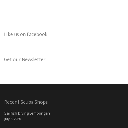
Like us on Facebook
Get our Newsletter
Recent Scuba Shops
Sailfish Diving Lembongan
July 6, 2020