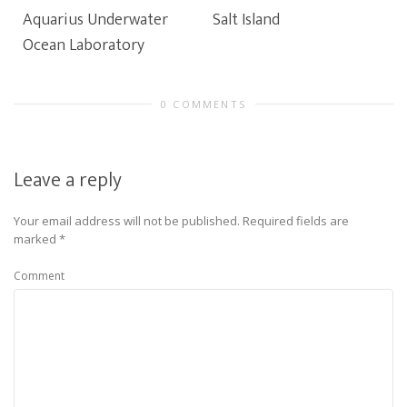
Aquarius Underwater
Salt Island
Ocean Laboratory
0 COMMENTS
Leave a reply
Your email address will not be published.
Required fields are
marked
*
Comment