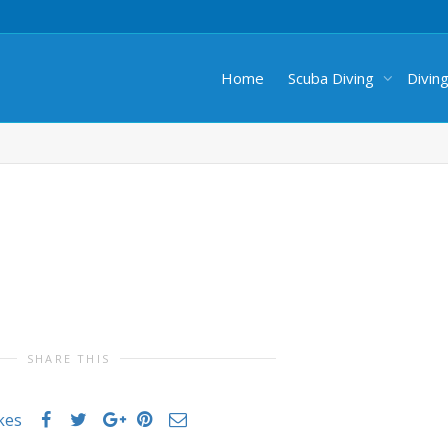
Home
Scuba Diving
Divin
SHARE THIS
ikes