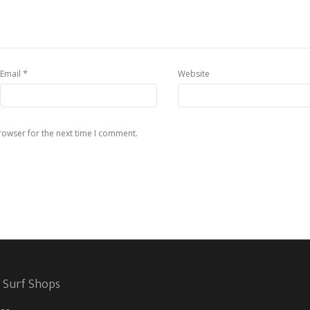
*
Email
Website
rowser for the next time I comment.
 Surf Shops