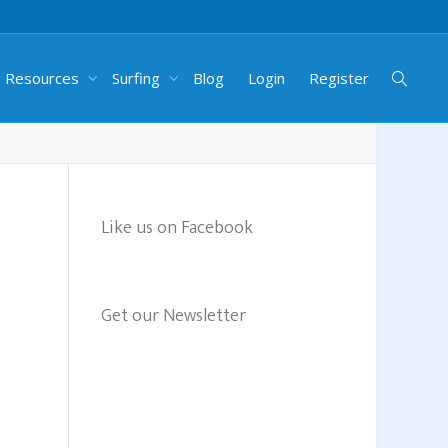
g Resources
Surfing
Blog
Login
Register
Like us on Facebook
Get our Newsletter