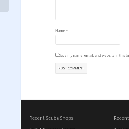
*
Name
Save my name, email, and website in this b
Recent Scuba Shops
Recent