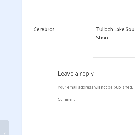
Cerebros
Tulloch Lake Sou
Shore
Leave a reply
Your email address will not be published.
Comment