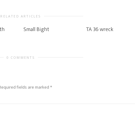
RELATED ARTICLES
th
Small Bight
TA 36 wreck
0 COMMENTS
Required fields are marked
*