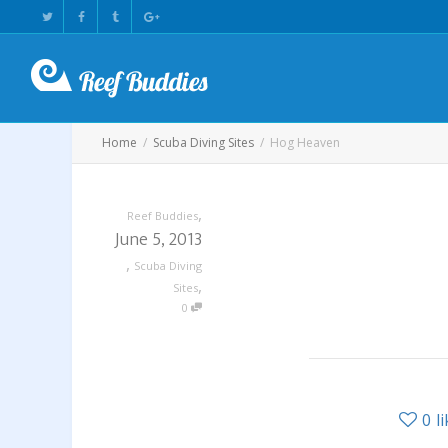
Home
Scuba Diving Sites
Hog Heaven
,
Reef Buddies
June 5, 2013
,
Scuba Diving
,
Sites
0
0
l