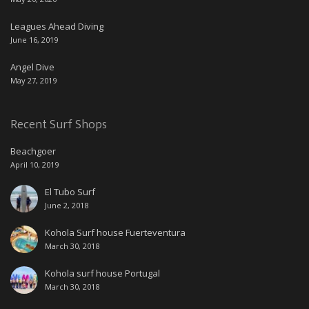
Leagues Ahead Diving
June 16, 2019
Angel Dive
May 27, 2019
Recent Surf Shops
Beachgoer
April 10, 2019
El Tubo Surf
June 2, 2018
Kohola Surf house Fuerteventura
March 30, 2018
Kohola surf house Portugal
March 30, 2018