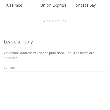
Kissimee
Union Express
Joneses Bay
0 COMMENTS
Leave a reply
Your email address will not be published.
Required fields are
marked
*
Comment