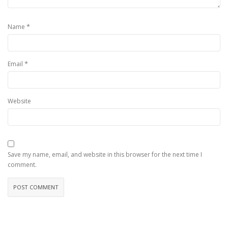
*
Name
*
Email
Website
Save my name, email, and website in this browser for the next time I
comment.