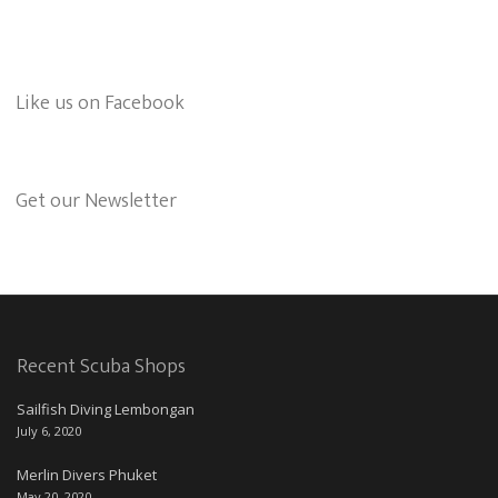
Like us on Facebook
Get our Newsletter
Recent Scuba Shops
Sailfish Diving Lembongan
July 6, 2020
Merlin Divers Phuket
May 20, 2020