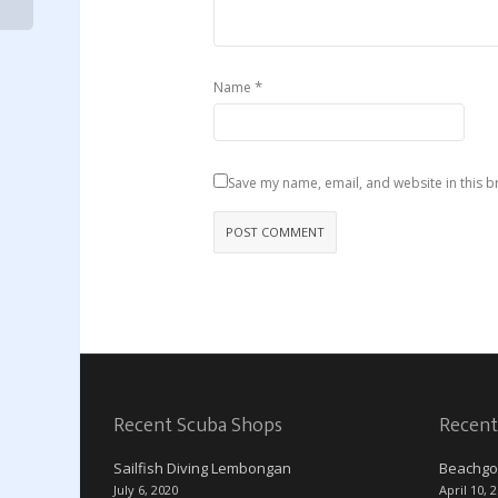
*
Name
Save my name, email, and website in this b
Recent Scuba Shops
Recent
Sailfish Diving Lembongan
Beachgo
July 6, 2020
April 10, 