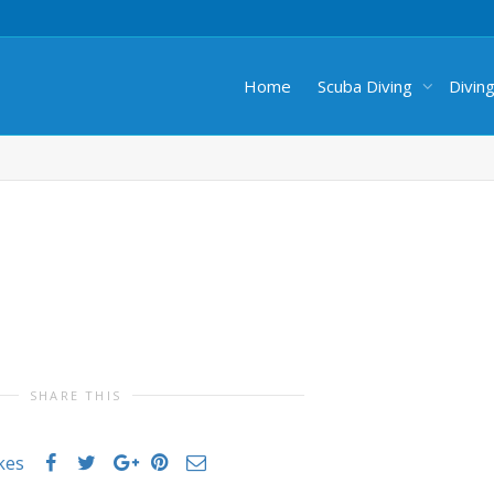
Home
Scuba Diving
Divin
SHARE THIS
ikes