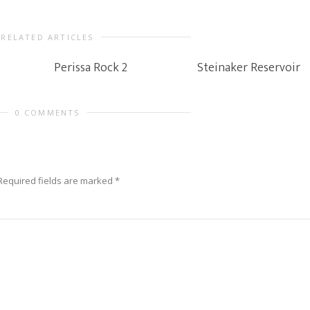
RELATED ARTICLES
Perissa Rock 2
Steinaker Reservoir
0 COMMENTS
Required fields are marked
*