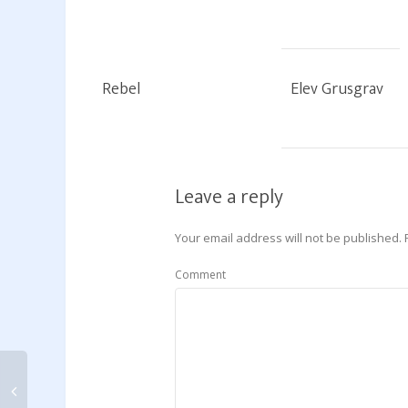
Rebel
Elev Grusgrav
Leave a reply
Your email address will not be published.
Comment