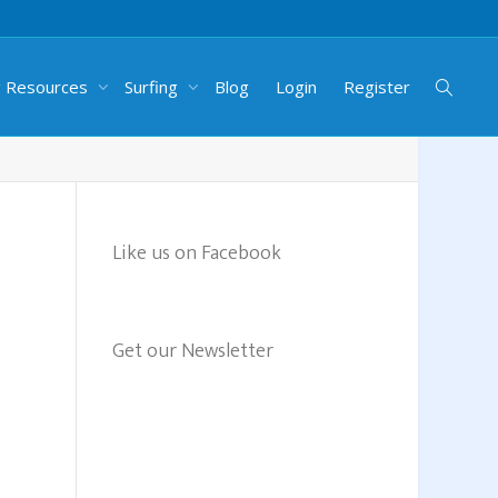
g Resources
Surfing
Blog
Login
Register
Like us on Facebook
Get our Newsletter