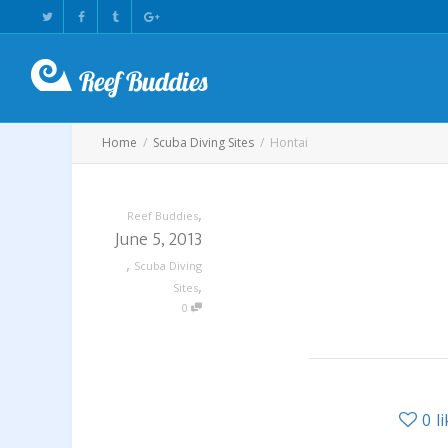
Home
Scuba Diving Sites
Hontai
,
Reef Buddies
June 5, 2013
,
Scuba Diving
,
Sites
0
0
l