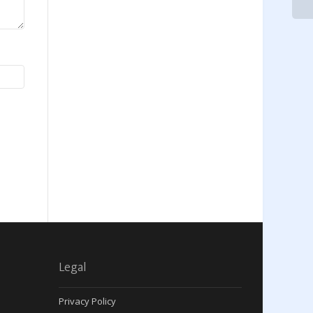
Legal
Privacy Policy