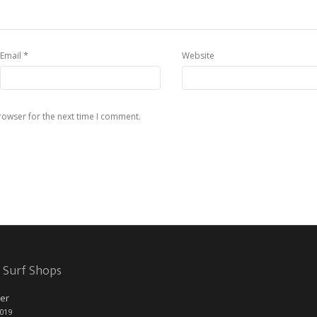
*
Email
Website
rowser for the next time I comment.
 Surf Shops
er
2019