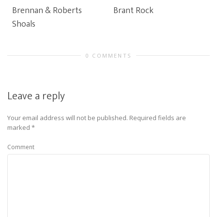
Brennan & Roberts
Brant Rock
Shoals
0 COMMENTS
Leave a reply
Your email address will not be published.
Required fields are
marked
*
Comment