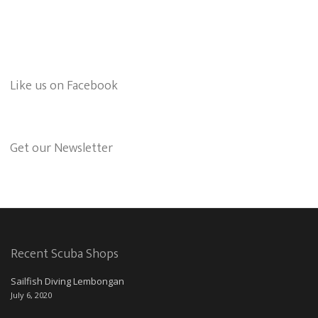
Like us on Facebook
Get our Newsletter
Recent Scuba Shops
Sailfish Diving Lembongan
July 6, 2020