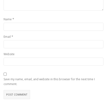
*
Name
*
Email
Website
Save my name, email, and website in this browser for the next time I
comment.