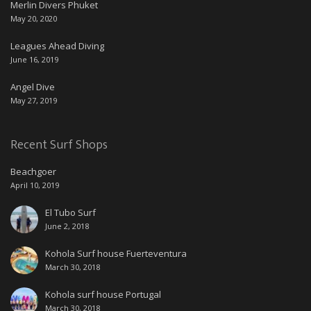
Merlin Divers Phuket
May 20, 2020
Leagues Ahead Diving
June 16, 2019
Angel Dive
May 27, 2019
Recent Surf Shops
Beachgoer
April 10, 2019
El Tubo Surf
June 2, 2018
Kohola Surf house Fuerteventura
March 30, 2018
Kohola surf house Portugal
March 30, 2018