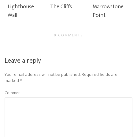
Lighthouse
The Cliffs
Marrowstone
Wall
Point
0 COMMENTS
Leave a reply
Your email address will not be published.
Required fields are
marked
*
Comment