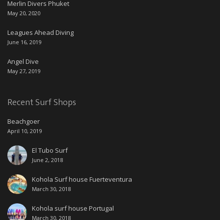
Merlin Divers Phuket
May 20, 2020
Leagues Ahead Diving
June 16, 2019
Angel Dive
May 27, 2019
Recent Surf Shops
Beachgoer
April 10, 2019
El Tubo Surf
June 2, 2018
Kohola Surf house Fuerteventura
March 30, 2018
Kohola surf house Portugal
March 30, 2018