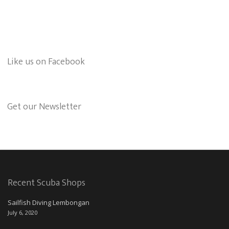
Like us on Facebook
Get our Newsletter
Recent Scuba Shops
Sailfish Diving Lembongan
July 6, 2020