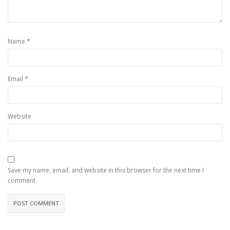
*
Name
*
Email
Website
Save my name, email, and website in this browser for the next time I
comment.