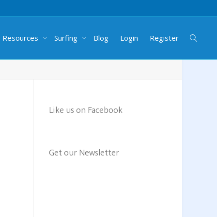
g Resources
Surfing
Blog
Login
Register
Like us on Facebook
Get our Newsletter