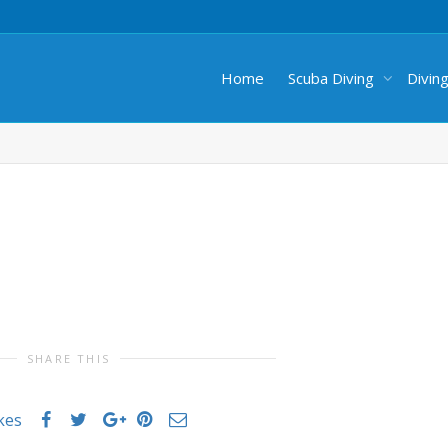
Home
Scuba Diving
Divin
SHARE THIS
ikes