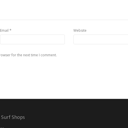
*
Email
Website
rowser for the next time I comment.
 Surf Shops