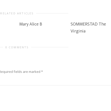
RELATED ARTICLES
Mary Alice B
SOMMERSTAD The
Virginia
0 COMMENTS
Required fields are marked
*