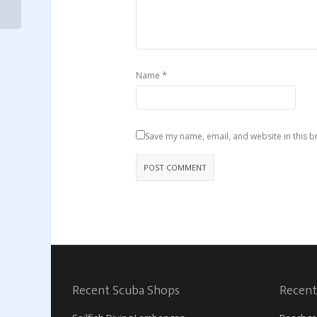
*
Name
Save my name, email, and website in this b
Recent Scuba Shops
Recent