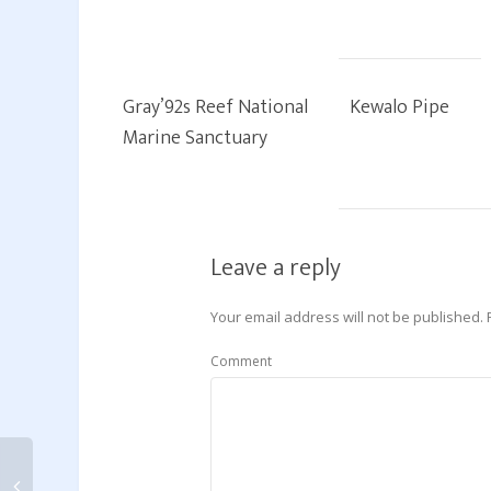
Gray’92s Reef National
Kewalo Pipe
Marine Sanctuary
Leave a reply
Your email address will not be published.
Comment