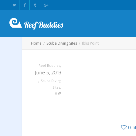
Home
Scuba Diving Sites
Iblis Point
,
Reef Buddies
June 5, 2013
,
Scuba Diving
,
Sites
0
0
l