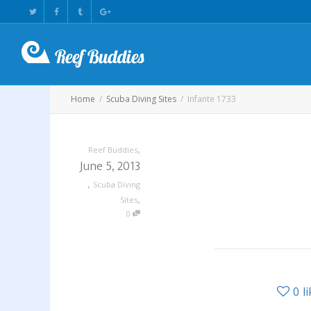
Home
Scuba Diving Sites
Infante 1733
,
Reef Buddies
June 5, 2013
,
Scuba Diving
,
Sites
0
0
l