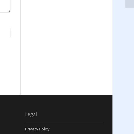
Legal
Privacy Policy