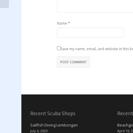
*
Name
Save my name, email, and website in this b
Recent Scuba Shops
Recent
Sailfish Diving Lembongan
Beachgo
July 6, 2020
April 10, 