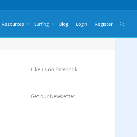
g Resources
Surfing
Blog
Login
Register
Like us on Facebook
Get our Newsletter