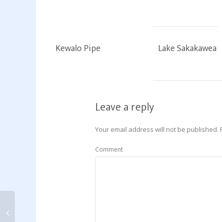
Kewalo Pipe
Lake Sakakawea
Leave a reply
Your email address will not be published.
Comment