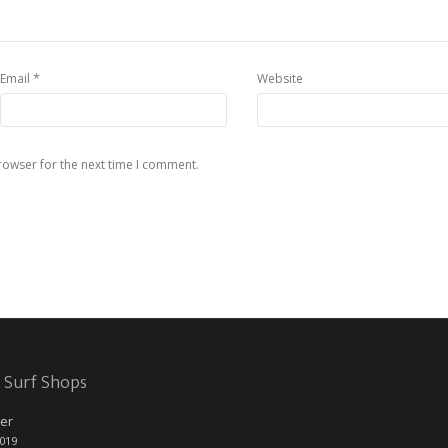
*
Email
Website
rowser for the next time I comment.
 Surf Shops
er
2019