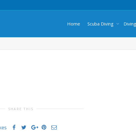
Home
Scuba Diving
Divin
SHARE THIS
ikes