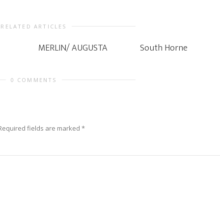
RELATED ARTICLES
MERLIN/ AUGUSTA
South Horne
0 COMMENTS
Required fields are marked
*