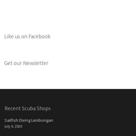
Like us on Facebook
Get our Newsletter
Recent Scuba Shops
Sailfish Diving Lembongan
July 6, 2020