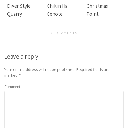
Diver Style
Chikin Ha
Christmas
Quarry
Cenote
Point
0 COMMENTS
Leave a reply
Your email address will not be published.
Required fields are
marked
*
Comment