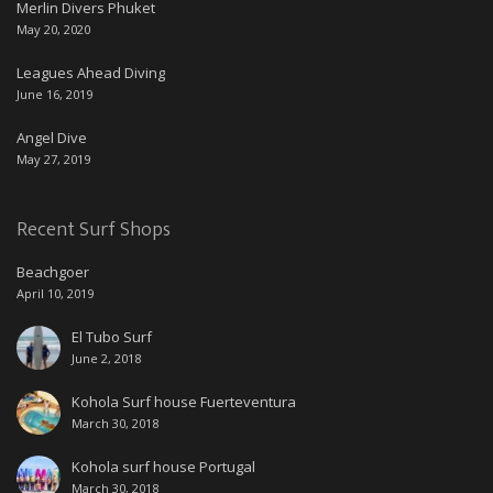
Merlin Divers Phuket
May 20, 2020
Leagues Ahead Diving
June 16, 2019
Angel Dive
May 27, 2019
Recent Surf Shops
Beachgoer
April 10, 2019
El Tubo Surf
June 2, 2018
Kohola Surf house Fuerteventura
March 30, 2018
Kohola surf house Portugal
March 30, 2018