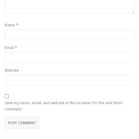
*
Name
*
Email
Website
Save my name, email, and website in this browser for the next time I
comment.