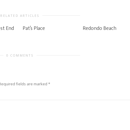
RELATED ARTICLES
st End
Pat’s Place
Redondo Beach
0 COMMENTS
Required fields are marked
*