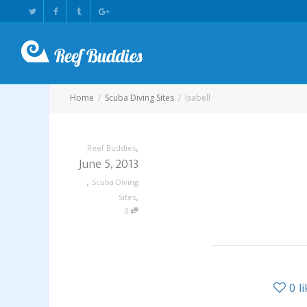
Home
Scuba Diving Sites
Isabell
,
Reef Buddies
June 5, 2013
,
Scuba Diving
,
Sites
0
0
l