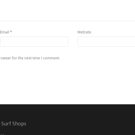
*
Email
Website
rowser for the next time I comment.
 Surf Shops