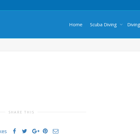
Home
Scuba Diving
Divin
SHARE THIS
ikes