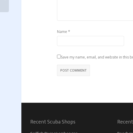
*
Name
Save my name, email, and website in this b
Recent Scuba Shops
Recent