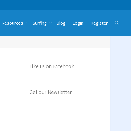
g Resources
Surfing
Blog
Login
Register
Like us on Facebook
Get our Newsletter