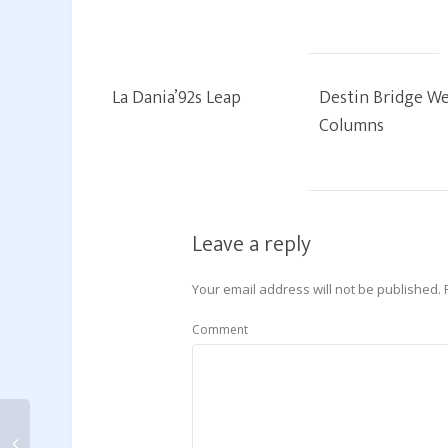
La Dania’92s Leap
Destin Bridge We
Columns
Leave a reply
Your email address will not be published.
Comment