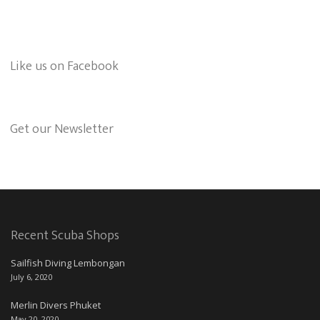
Like us on Facebook
Get our Newsletter
Recent Scuba Shops
Sailfish Diving Lembongan
July 6, 2020
Merlin Divers Phuket
May 20, 2020