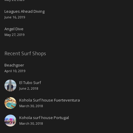
Leagues Ahead Diving
June 16, 2019
Angel Dive
May 27, 2019
Recent Surf Shops
Beachgoer
April 10, 2019
El Tubo Surf
June 2, 2018
Kohola Surf house Fuerteventura
March 30, 2018
Kohola surf house Portugal
March 30, 2018