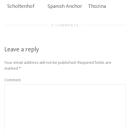
Scholtenhof
Spanish Anchor
Thozina
0 COMMENTS
Leave a reply
Your email address will not be published.
Required fields are
marked
*
Comment