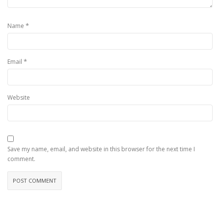
*
Name
*
Email
Website
Save my name, email, and website in this browser for the next time I
comment.