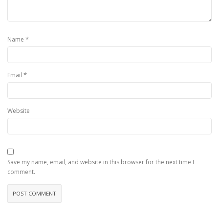
*
Name
*
Email
Website
Save my name, email, and website in this browser for the next time I
comment.