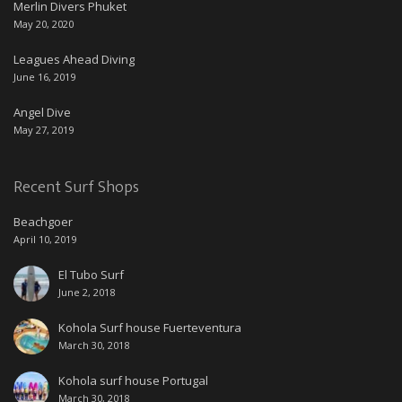
Merlin Divers Phuket
May 20, 2020
Leagues Ahead Diving
June 16, 2019
Angel Dive
May 27, 2019
Recent Surf Shops
Beachgoer
April 10, 2019
El Tubo Surf
June 2, 2018
Kohola Surf house Fuerteventura
March 30, 2018
Kohola surf house Portugal
March 30, 2018