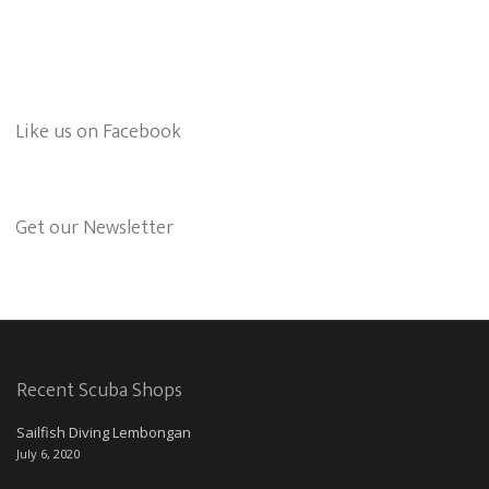
Like us on Facebook
Get our Newsletter
Recent Scuba Shops
Sailfish Diving Lembongan
July 6, 2020