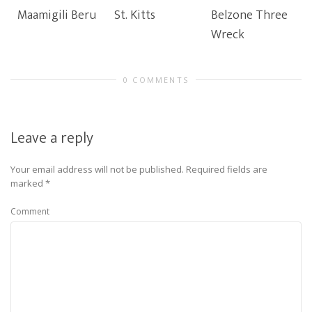
Maamigili Beru
St. Kitts
Belzone Three
Wreck
0 COMMENTS
Leave a reply
Your email address will not be published.
Required fields are
marked
*
Comment