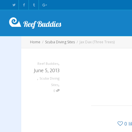
Home
Scuba Diving Sites
Jax Dax (Three Trees)
,
Reef Buddies
June 5, 2013
,
Scuba Diving
,
Sites
0
0
l