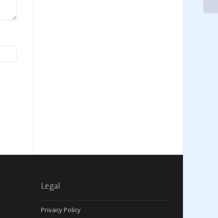
Legal
Privacy Policy