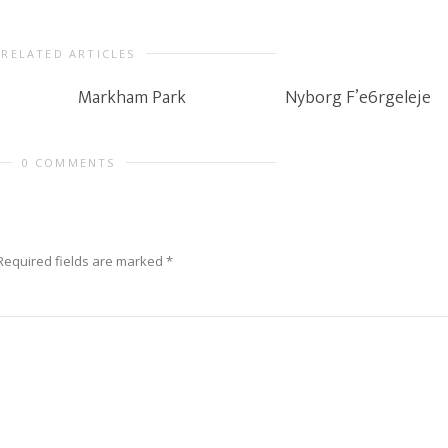
RELATED ARTICLES
Markham Park
Nyborg F’e6rgeleje
0 COMMENTS
Required fields are marked
*