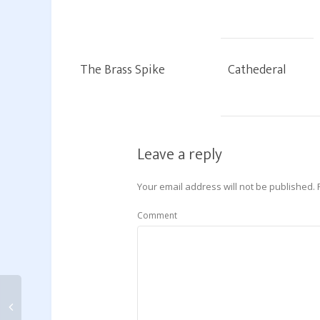
The Brass Spike
Cathederal
Leave a reply
Your email address will not be published.
Comment