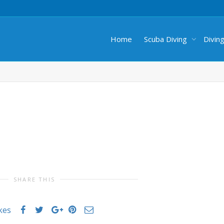
Home
Scuba Diving
Divin
SHARE THIS
ikes