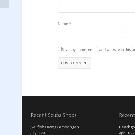
*
Name
Save my name, email, and website in this b
Recent Scuba Shops
Recent
Sailfish Diving Lembongan
Beachgo
July 6, 2020
April 10, 