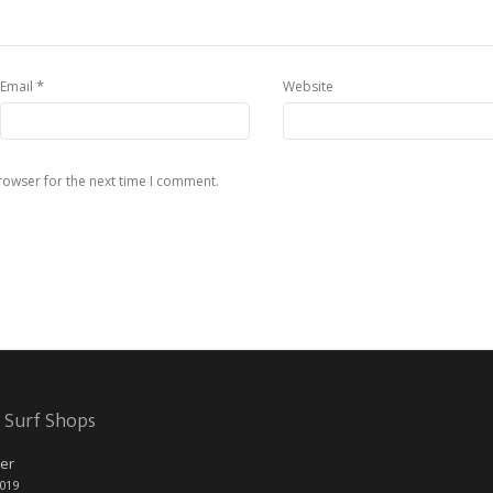
*
Email
Website
rowser for the next time I comment.
 Surf Shops
er
2019