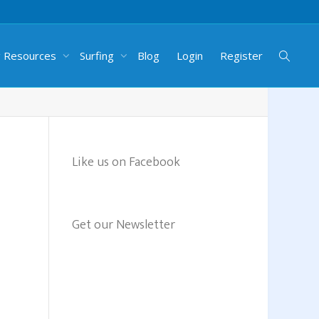
g Resources
Surfing
Blog
Login
Register
Like us on Facebook
Get our Newsletter