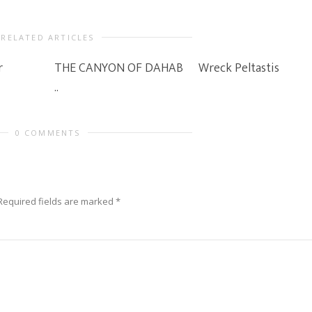
RELATED ARTICLES
r
THE CANYON OF DAHAB
Wreck Peltastis
..
0 COMMENTS
Required fields are marked
*