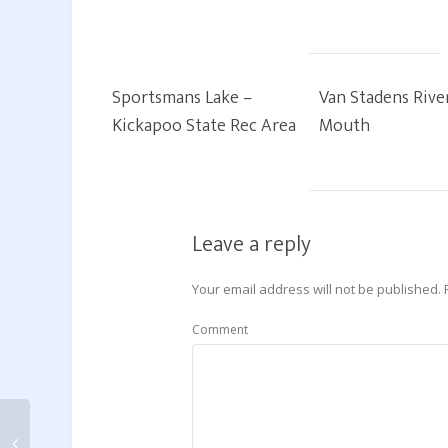
Sportsmans Lake –
Van Stadens Rive
Kickapoo State Rec Area
Mouth
Leave a reply
Your email address will not be published.
Comment