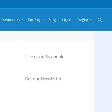
g Resources
Surfing
Blog
Login
Register
Like us on Facebook
Get our Newsletter