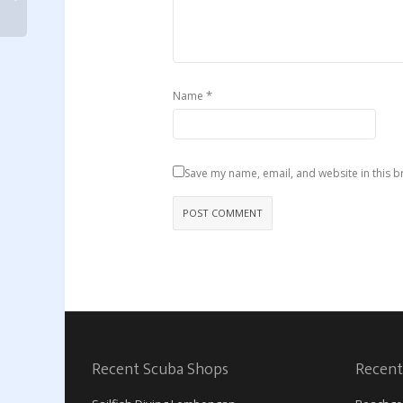
*
Name
Save my name, email, and website in this b
Recent Scuba Shops
Recent