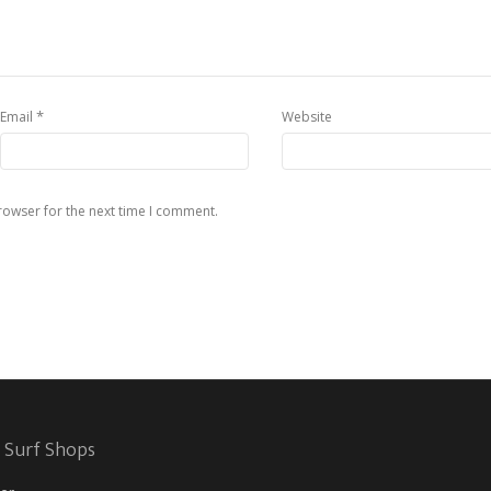
*
Email
Website
rowser for the next time I comment.
 Surf Shops