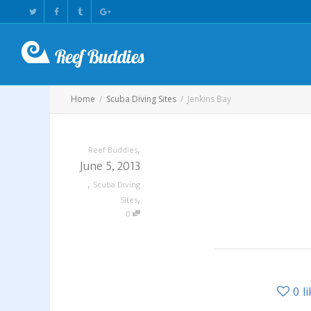
Home
Scuba Diving Sites
Jenkins Bay
,
Reef Buddies
June 5, 2013
,
Scuba Diving
,
Sites
0
0
l