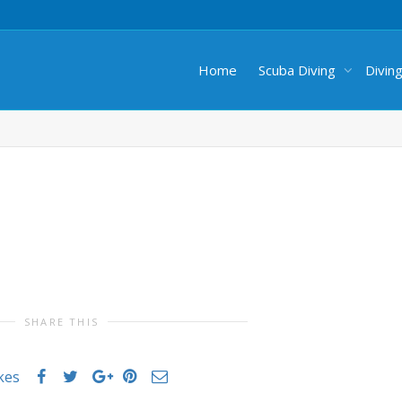
Home
Scuba Diving
Divin
SHARE THIS
ikes