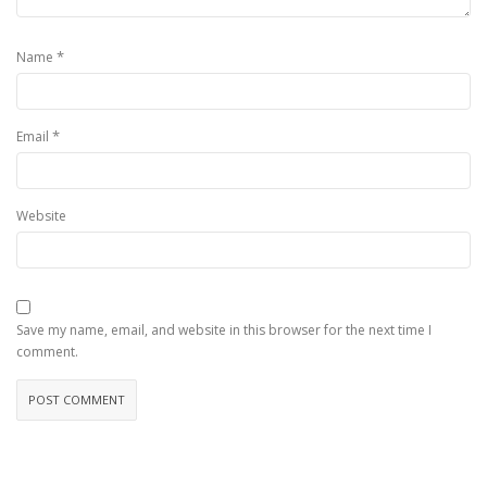
*
Name
*
Email
Website
Save my name, email, and website in this browser for the next time I
comment.