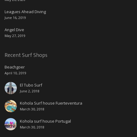
Leagues Ahead Diving
June 16, 2019
Angel Dive
May 27, 2019
Recent Surf Shops
Beachgoer
April 10, 2019
El Tubo Surf
June 2, 2018
Kohola Surf house Fuerteventura
March 30, 2018
Kohola surf house Portugal
March 30, 2018