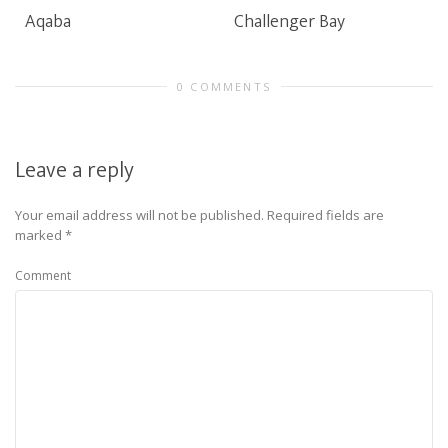
Aqaba
Challenger Bay
0 COMMENTS
Leave a reply
Your email address will not be published.
Required fields are
marked
*
Comment