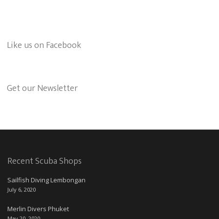
Like us on Facebook
Get our Newsletter
Recent Scuba Shops
Sailfish Diving Lembongan
July 6, 2020
Merlin Divers Phuket
May 20, 2020