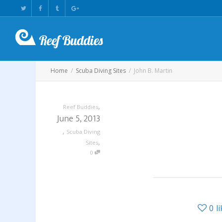
Home
Scuba Diving Sites
John B. Martin
,
Reef Buddies
June 5, 2013
,
Scuba Diving
,
Sites
0
0
l