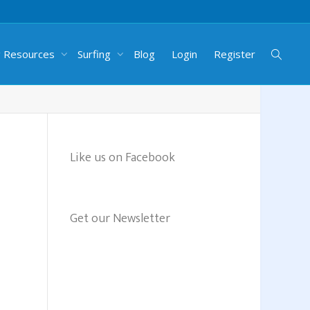
g Resources
Surfing
Blog
Login
Register
Like us on Facebook
Get our Newsletter