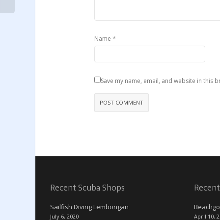
*
Name
Save my name, email, and website in this b
Recent Scuba Shops
Recent
Sailfish Diving Lembongan
Beachgo
July 6, 2020
April 10, 