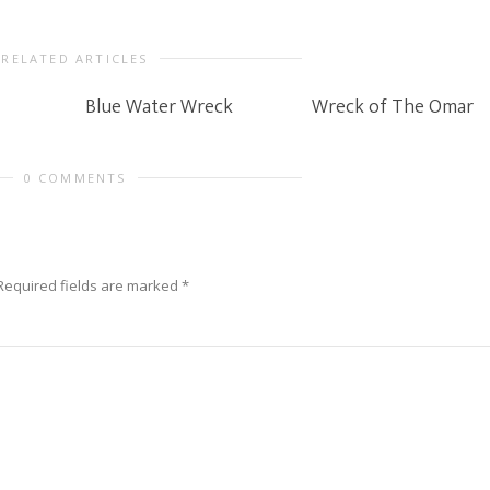
RELATED ARTICLES
Blue Water Wreck
Wreck of The Omar
0 COMMENTS
Required fields are marked
*