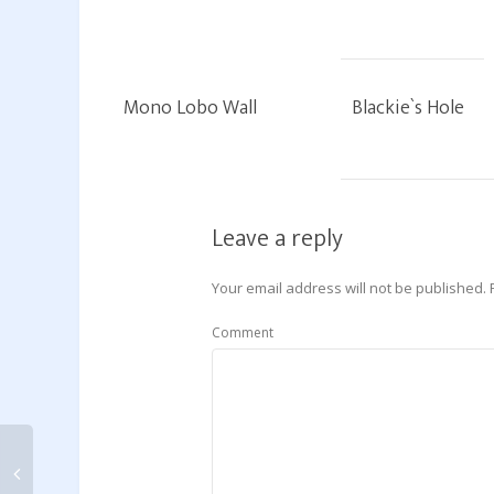
Mono Lobo Wall
Blackie`s Hole
Leave a reply
Your email address will not be published.
Comment