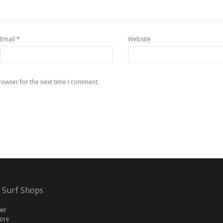
*
Email
Website
rowser for the next time I comment.
 Surf Shops
er
2019