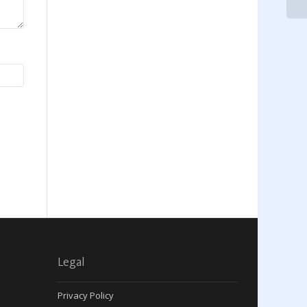
Legal
Privacy Policy