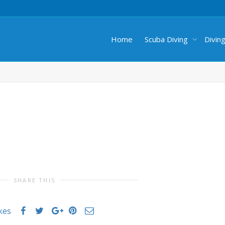
Home
Scuba Diving
Divin
SHARE THIS
ikes