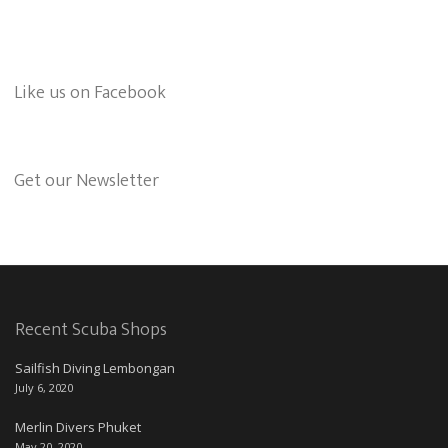
Like us on Facebook
Get our Newsletter
Recent Scuba Shops
Sailfish Diving Lembongan
July 6, 2020
Merlin Divers Phuket
May 20, 2020