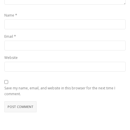
*
Name
*
Email
Website
Save my name, email, and website in this browser for the next time I
comment.