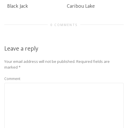
Black Jack
Caribou Lake
0 COMMENTS
Leave a reply
Your email address will not be published.
Required fields are
marked
*
Comment