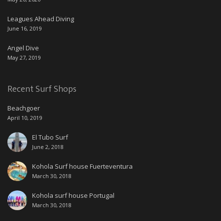
Leagues Ahead Diving
June 16, 2019
Angel Dive
May 27, 2019
Recent Surf Shops
Beachgoer
April 10, 2019
El Tubo Surf
June 2, 2018
Kohola Surf house Fuerteventura
March 30, 2018
Kohola surf house Portugal
March 30, 2018