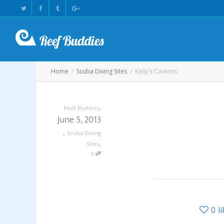
Home
Scuba Diving Sites
Kelly`s Caverns
,
Reef Buddies
June 5, 2013
,
Scuba Diving
,
Sites
0
0
l