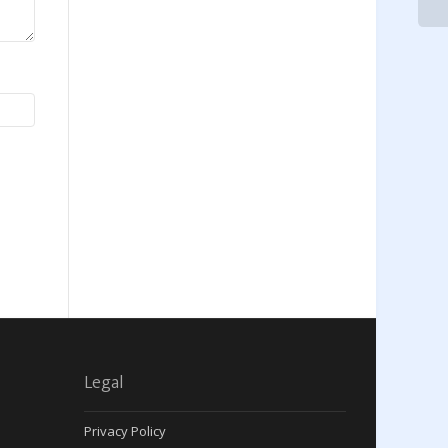
Legal
Privacy Policy