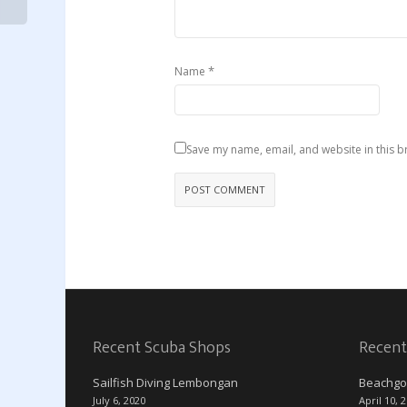
*
Name
Save my name, email, and website in this b
Recent Scuba Shops
Recent
Sailfish Diving Lembongan
Beachgo
July 6, 2020
April 10, 