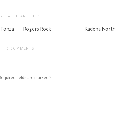
RELATED ARTICLES
 Fonza
Rogers Rock
Kadena North
0 COMMENTS
Required fields are marked
*