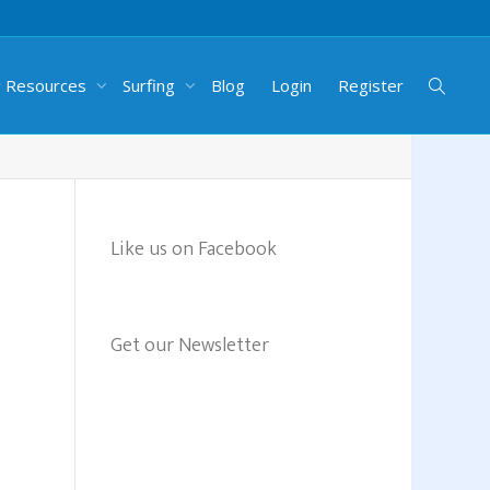
g Resources
Surfing
Blog
Login
Register
Like us on Facebook
Get our Newsletter