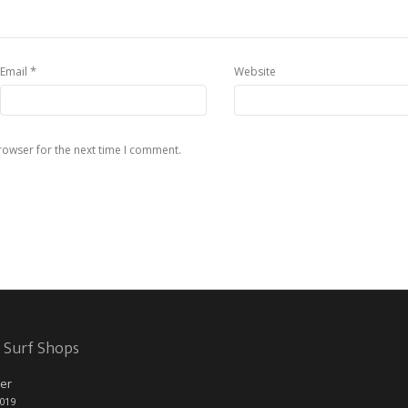
*
Email
Website
rowser for the next time I comment.
 Surf Shops
er
2019