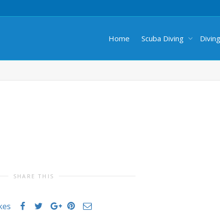
Home
Scuba Diving
Divin
SHARE THIS
ikes