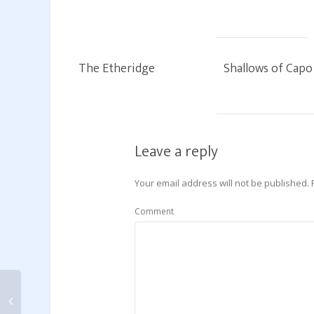
The Etheridge
Shallows of Capo
Leave a reply
Your email address will not be published.
Comment