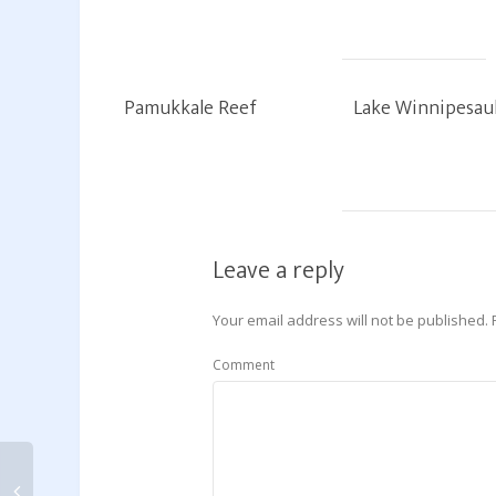
Pamukkale Reef
Lake Winnipesau
Leave a reply
Your email address will not be published.
Comment