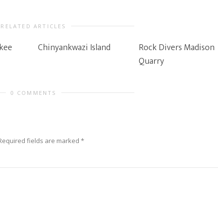
RELATED ARTICLES
kee
Chinyankwazi Island
Rock Divers Madison
Quarry
0 COMMENTS
Required fields are marked
*