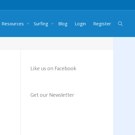
g Resources
Surfing
Blog
Login
Register
Like us on Facebook
Get our Newsletter