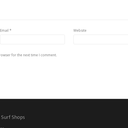
*
Email
Website
rowser for the next time I comment.
 Surf Shops