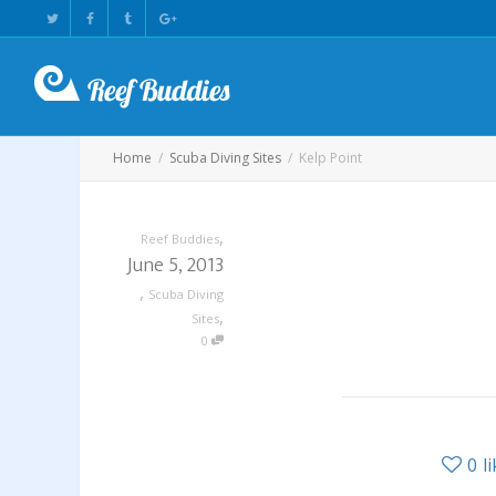
Home
Scuba Diving Sites
Kelp Point
,
Reef Buddies
June 5, 2013
,
Scuba Diving
,
Sites
0
0
l