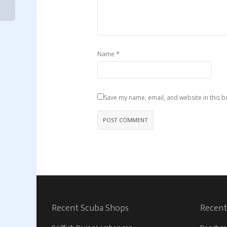
*
Name
Save my name, email, and website in this b
Recent Scuba Shops
Recent