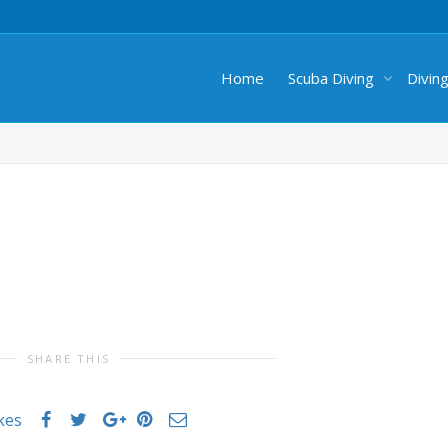
Home
Scuba Diving
Divin
SHARE THIS
ikes