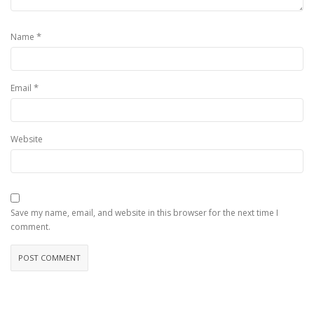
*
Name
*
Email
Website
Save my name, email, and website in this browser for the next time I
comment.