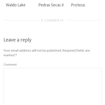
Waldo Lake
Pedras Secas II
Proteus
0 COMMENTS
Leave a reply
Your email address will not be published.
Required fields are
marked
*
Comment