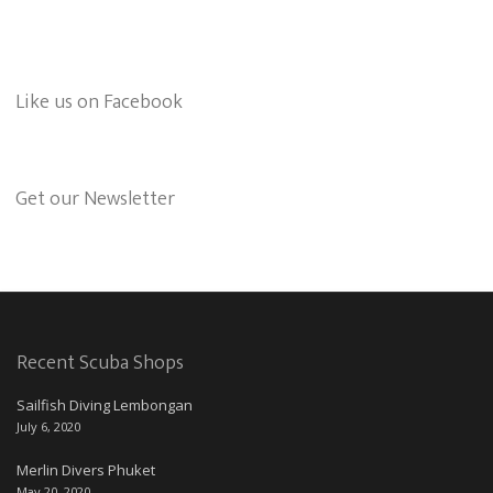
Like us on Facebook
Get our Newsletter
Recent Scuba Shops
Sailfish Diving Lembongan
July 6, 2020
Merlin Divers Phuket
May 20, 2020