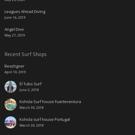
Leagues Ahead Diving
June 16, 2019
Angel Dive
May 27, 2019
Recent Surf Shops
Beachgoer
April 10, 2019
El Tubo Surf
June 2, 2018
Kohola Surf house Fuerteventura
March 30, 2018
Kohola surf house Portugal
March 30, 2018