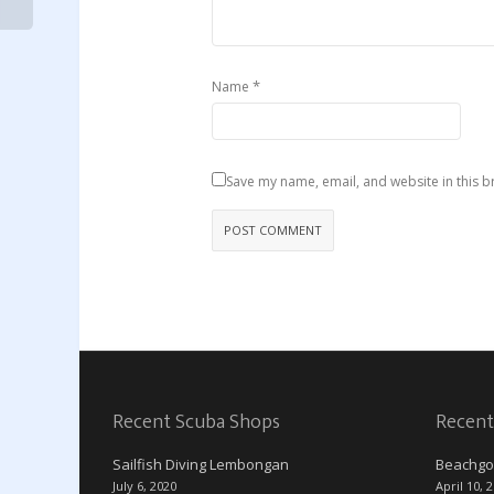
*
Name
Save my name, email, and website in this b
Recent Scuba Shops
Recent
Sailfish Diving Lembongan
Beachgo
July 6, 2020
April 10, 