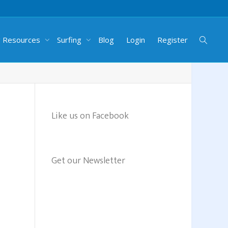
g Resources
Surfing
Blog
Login
Register
Like us on Facebook
Get our Newsletter