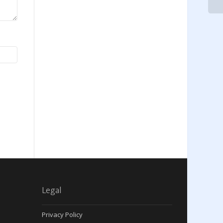
Legal
Privacy Policy