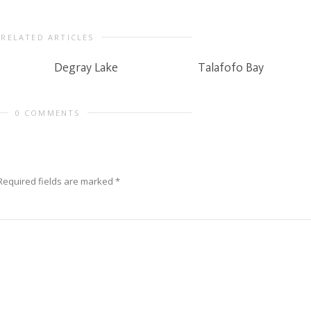
RELATED ARTICLES
Degray Lake
Talafofo Bay
0 COMMENTS
Required fields are marked
*