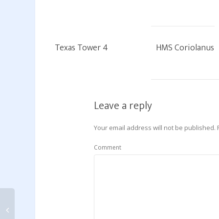
Texas Tower 4
HMS Coriolanus
Leave a reply
Your email address will not be published.
Comment