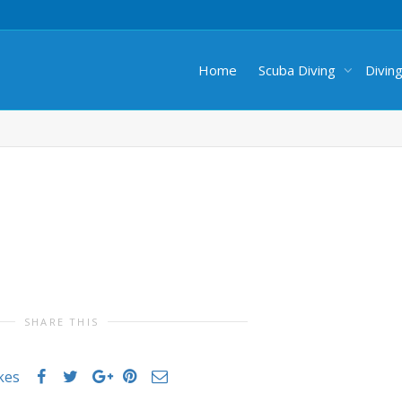
Home
Scuba Diving
Divin
SHARE THIS
ikes