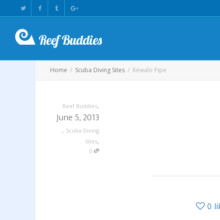
Home
Scuba Diving Sites
Kewalo Pipe
,
Reef Buddies
June 5, 2013
,
Scuba Diving
,
Sites
0
0
l