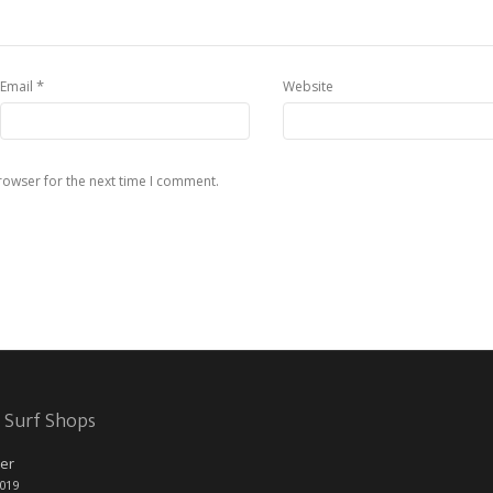
*
Email
Website
rowser for the next time I comment.
 Surf Shops
er
2019