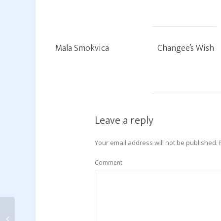
Mala Smokvica
Changee’s Wish
Leave a reply
Your email address will not be published.
Comment