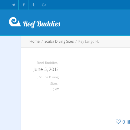
Home
Scuba Diving Sites
Key Largo FL
,
Reef Buddies
June 5, 2013
,
Scuba Diving
,
Sites
0
0
l