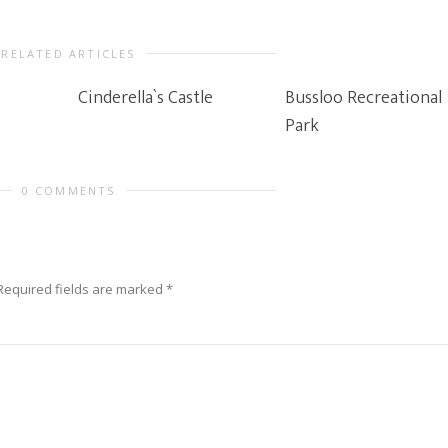
RELATED ARTICLES
Cinderella`s Castle
Bussloo Recreational
Park
0 COMMENTS
Required fields are marked
*