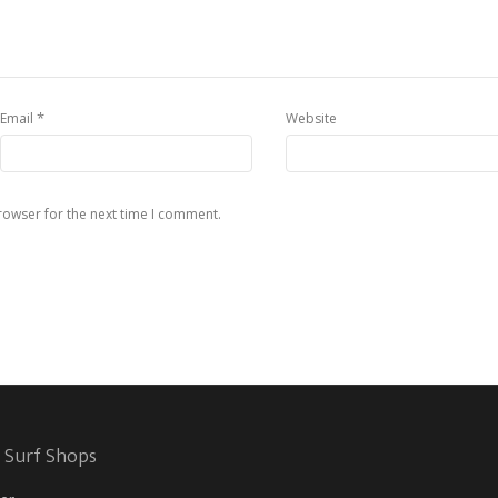
*
Email
Website
rowser for the next time I comment.
 Surf Shops