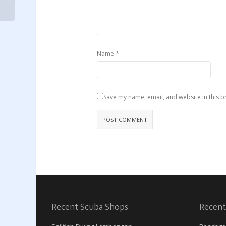
*
Name
Save my name, email, and website in this b
Recent Scuba Shops
Recent