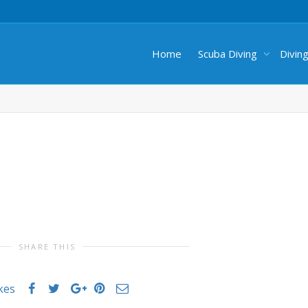
Home
Scuba Diving
Divin
SHARE THIS
ikes