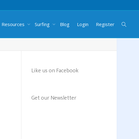
g Resources
Surfing
Blog
Login
Register
Like us on Facebook
Get our Newsletter