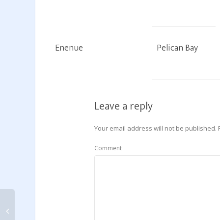
Enenue
Pelican Bay
Leave a reply
Your email address will not be published.
Comment