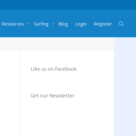
g Resources
Surfing
Blog
Login
Register
Like us on Facebook
Get our Newsletter