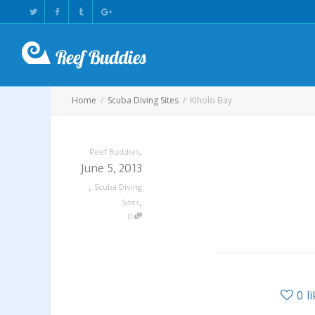
Home
Scuba Diving Sites
Kiholo Bay
,
Reef Buddies
June 5, 2013
,
Scuba Diving
,
Sites
0
0
l