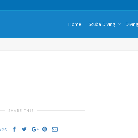
Home
Scuba Diving
Divin
SHARE THIS
ikes