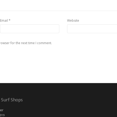
*
Email
Website
rowser for the next time I comment.
 Surf Shops
er
2019