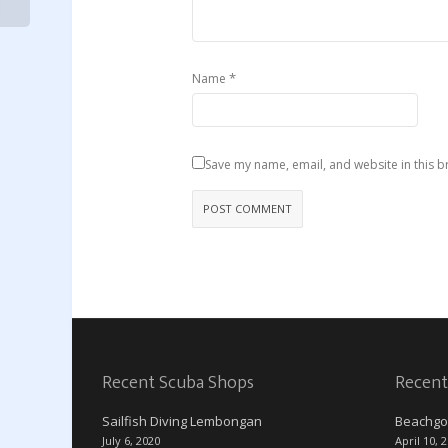
*
Name
Save my name, email, and website in this b
Recent Scuba Shops
Recent
Sailfish Diving Lembongan
Beachgo
July 6, 2020
April 10, 