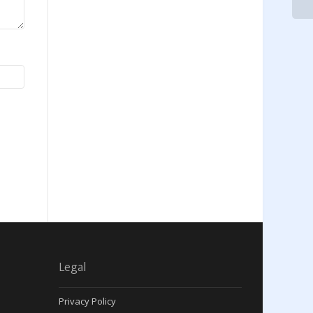
Legal
Privacy Policy