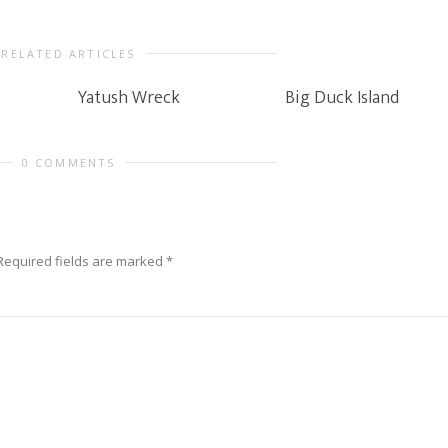
RELATED ARTICLES
Yatush Wreck
Big Duck Island
0 COMMENTS
Required fields are marked
*