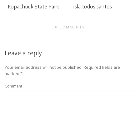
Kopachuck State Park
isla todos santos
0 COMMENTS
Leave a reply
Your email address will not be published.
Required fields are
marked
*
Comment