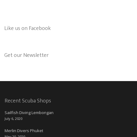
Like us on Facebook
Get our Newsletter
Recent Scuba Shops
Sailfish Diving Lembongan
July 6, 2020
Merlin Divers Phuket
May 20, 2020