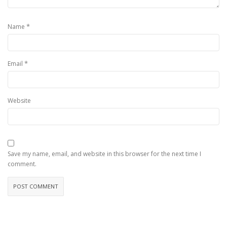
*
Name
*
Email
Website
Save my name, email, and website in this browser for the next time I
comment.