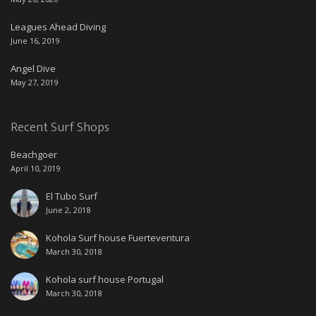
Leagues Ahead Diving
June 16, 2019
Angel Dive
May 27, 2019
Recent Surf Shops
Beachgoer
April 10, 2019
El Tubo Surf
June 2, 2018
Kohola Surf house Fuerteventura
March 30, 2018
Kohola surf house Portugal
March 30, 2018