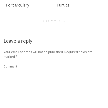
Fort McClary
Turtles
0 COMMENTS
Leave a reply
Your email address will not be published.
Required fields are
marked
*
Comment