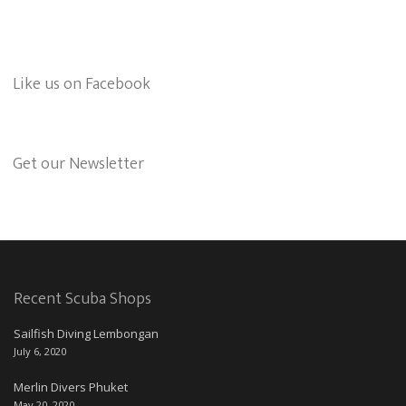
Like us on Facebook
Get our Newsletter
Recent Scuba Shops
Sailfish Diving Lembongan
July 6, 2020
Merlin Divers Phuket
May 20, 2020