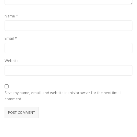
*
Name
*
Email
Website
Save my name, email, and website in this browser for the next time I
comment.