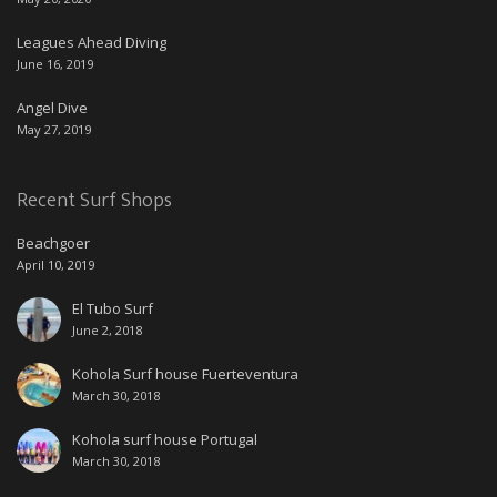
Leagues Ahead Diving
June 16, 2019
Angel Dive
May 27, 2019
Recent Surf Shops
Beachgoer
April 10, 2019
El Tubo Surf
June 2, 2018
Kohola Surf house Fuerteventura
March 30, 2018
Kohola surf house Portugal
March 30, 2018