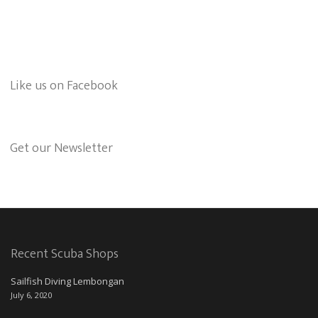
Like us on Facebook
Get our Newsletter
Recent Scuba Shops
Sailfish Diving Lembongan
July 6, 2020