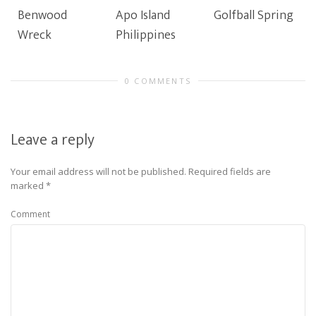
Benwood
Apo Island
Golfball Spring
Wreck
Philippines
0 COMMENTS
Leave a reply
Your email address will not be published.
Required fields are
marked
*
Comment