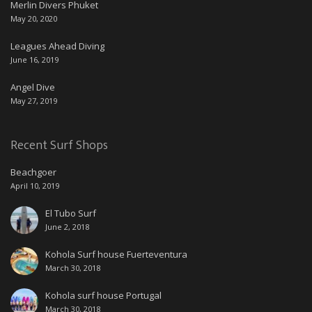
Merlin Divers Phuket
May 20, 2020
Leagues Ahead Diving
June 16, 2019
Angel Dive
May 27, 2019
Recent Surf Shops
Beachgoer
April 10, 2019
El Tubo Surf
June 2, 2018
Kohola Surf house Fuerteventura
March 30, 2018
Kohola surf house Portugal
March 30, 2018