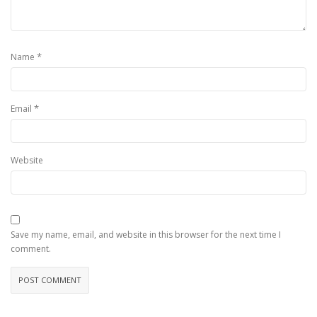
*
Name
*
Email
Website
Save my name, email, and website in this browser for the next time I
comment.