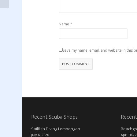
*
Name
Save my name, email, and website in this b
Recent Scuba Shops
Recent
Sailfish Diving Lembongan
Beachgo
July 6, 2020
April 10, 