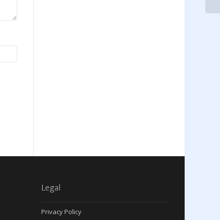
Legal
Privacy Policy