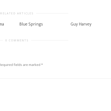
RELATED ARTICLES
ma
Blue Springs
Guy Harvey
0 COMMENTS
Required fields are marked
*