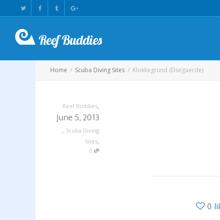
Home
Scuba Diving Sites
Klokkegrund (Elsegaerde)
,
Reef Buddies
June 5, 2013
,
Scuba Diving
,
Sites
0
0
l