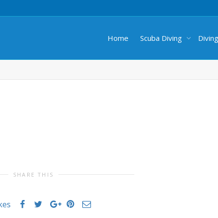
Home
Scuba Diving
Divin
SHARE THIS
ikes