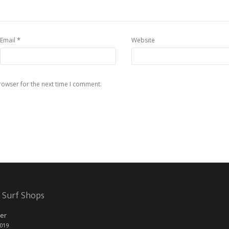
*
Email
Website
rowser for the next time I comment.
 Surf Shops
er
2019