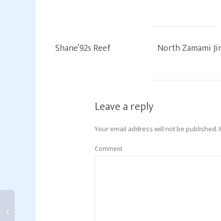
Shane’92s Reef
North Zamami Ji
Leave a reply
Your email address will not be published.
Comment