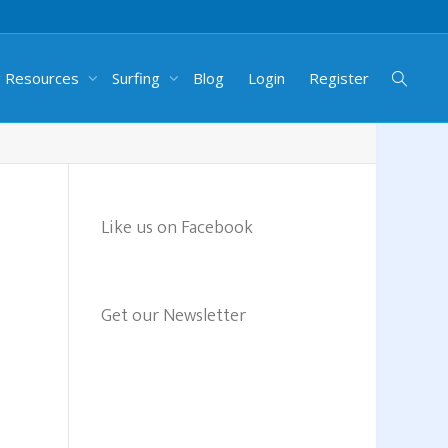
g Resources
Surfing
Blog
Login
Register
Like us on Facebook
Get our Newsletter