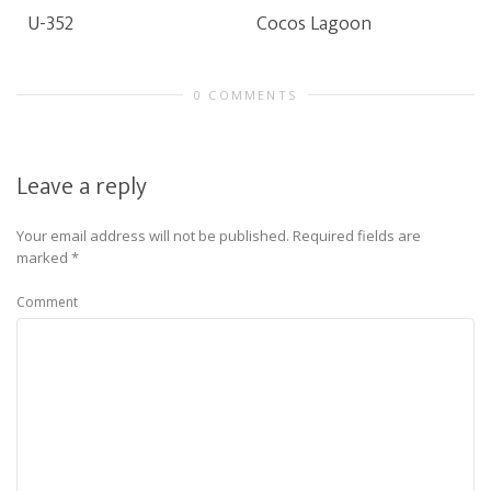
U-352
Cocos Lagoon
0 COMMENTS
Leave a reply
Your email address will not be published.
Required fields are
marked
*
Comment