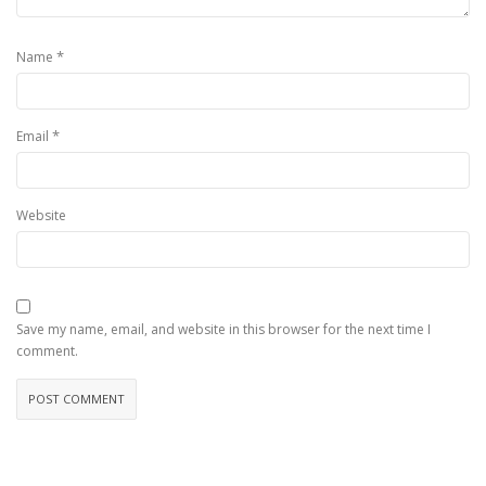
*
Name
*
Email
Website
Save my name, email, and website in this browser for the next time I
comment.