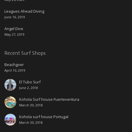
Leagues Ahead Diving
June 16, 2019
Angel Dive
May 27, 2019
Recent Surf Shops
Beachgoer
April 10, 2019
El Tubo Surf
June 2, 2018
Kohola Surf house Fuerteventura
March 30, 2018
Kohola surf house Portugal
March 30, 2018