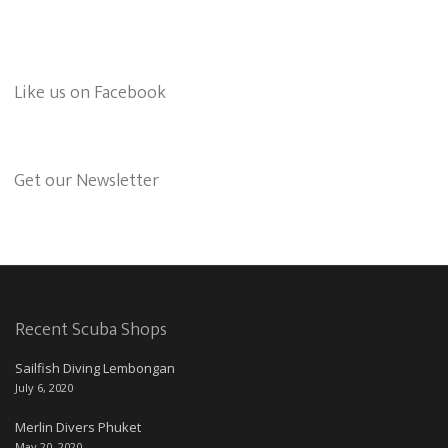
Like us on Facebook
Get our Newsletter
Recent Scuba Shops
Sailfish Diving Lembongan
July 6, 2020
Merlin Divers Phuket
May 20, 2020