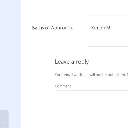
Baths of Aphrodite
Kimon M
Leave a reply
Your email address will not be published.
Comment