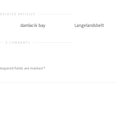
RELATED ARTICLES
damlacik bay
Langelandsbelt
0 COMMENTS
Required fields are marked
*