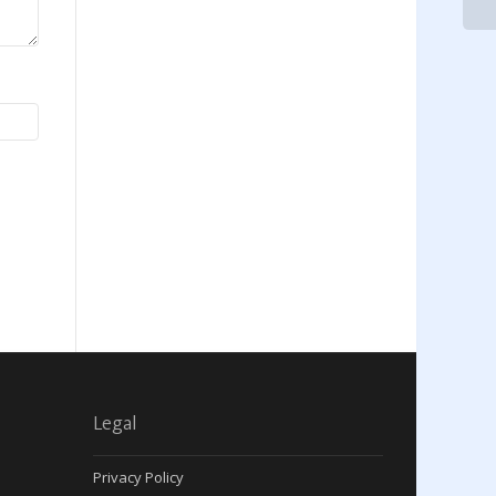
Legal
Privacy Policy