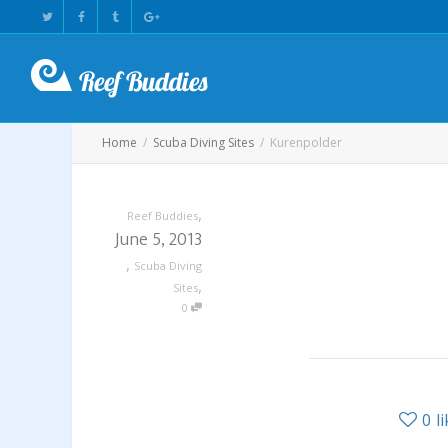
Home
Scuba Diving Sites
Kurenpolder
,
Reef Buddies
June 5, 2013
,
Scuba Diving
,
Sites
0
0
l