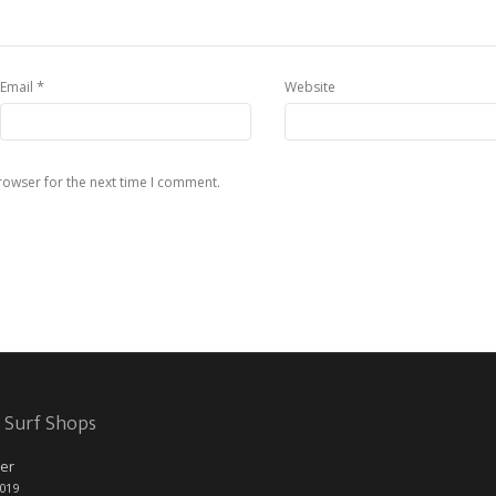
*
Email
Website
rowser for the next time I comment.
 Surf Shops
er
2019