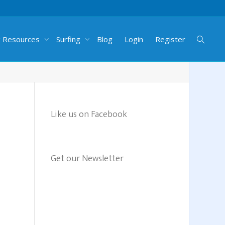
g Resources
Surfing
Blog
Login
Register
Like us on Facebook
Get our Newsletter