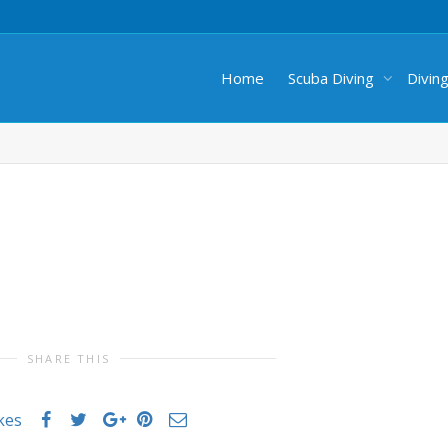
Home
Scuba Diving
Divin
SHARE THIS
ikes