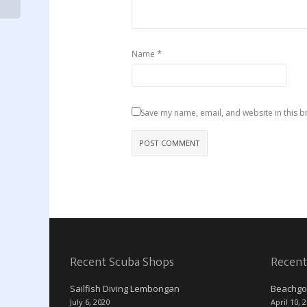
*
Name
Save my name, email, and website in this b
Recent Scuba Shops
Recent
Sailfish Diving Lembongan
Beachgo
July 6, 2020
April 10, 