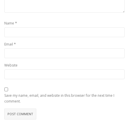
*
Name
*
Email
Website
Save my name, email, and website in this browser for the next time I
comment.