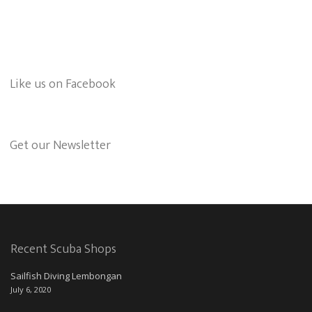
Like us on Facebook
Get our Newsletter
Recent Scuba Shops
Sailfish Diving Lembongan
July 6, 2020