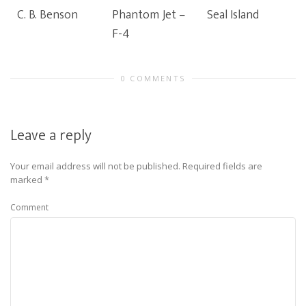
C. B. Benson
Phantom Jet –
Seal Island
F-4
0 COMMENTS
Leave a reply
Your email address will not be published.
Required fields are
marked
*
Comment