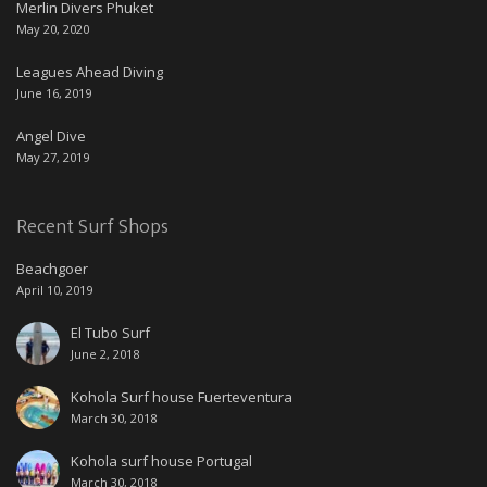
Merlin Divers Phuket
May 20, 2020
Leagues Ahead Diving
June 16, 2019
Angel Dive
May 27, 2019
Recent Surf Shops
Beachgoer
April 10, 2019
El Tubo Surf
June 2, 2018
Kohola Surf house Fuerteventura
March 30, 2018
Kohola surf house Portugal
March 30, 2018