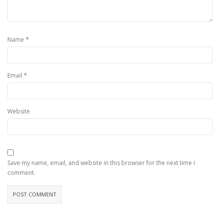
*
Name
*
Email
Website
Save my name, email, and website in this browser for the next time I
comment.