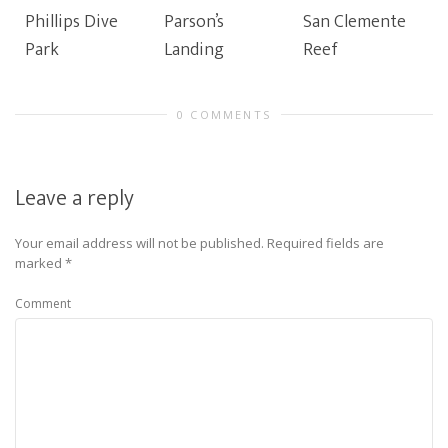
Phillips Dive
Parson’s
San Clemente
Park
Landing
Reef
0 COMMENTS
Leave a reply
Your email address will not be published.
Required fields are
marked
*
Comment