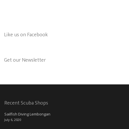
Like us on Facebook
Get our Newsletter
Recent Scuba Shops
Sailfish Diving Lembongan
July 6, 2020