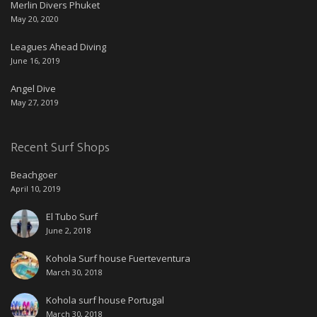
Merlin Divers Phuket
May 20, 2020
Leagues Ahead Diving
June 16, 2019
Angel Dive
May 27, 2019
Recent Surf Shops
Beachgoer
April 10, 2019
El Tubo Surf
June 2, 2018
Kohola Surf house Fuerteventura
March 30, 2018
Kohola surf house Portugal
March 30, 2018