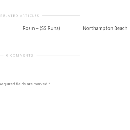
RELATED ARTICLES
Rosin – (SS Runa)
Northampton Beach
0 COMMENTS
Required fields are marked
*