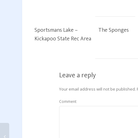
Sportsmans Lake –
The Sponges
Kickapoo State Rec Area
Leave a reply
Your email address will not be published.
Comment