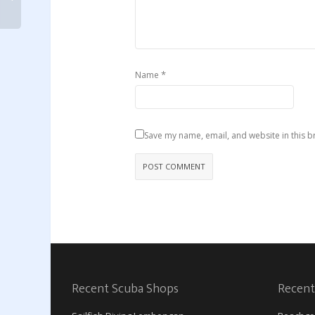
*
Name
Save my name, email, and website in this b
Recent Scuba Shops
Recent