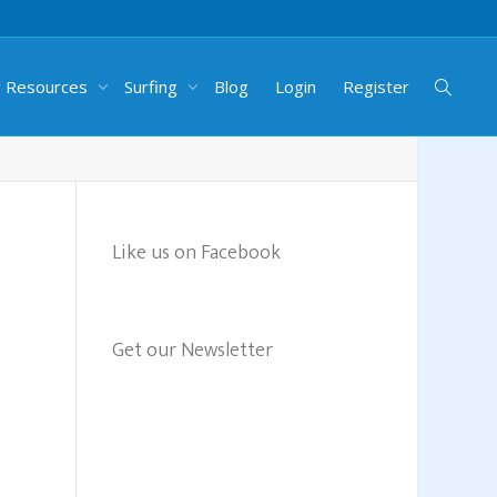
g Resources
Surfing
Blog
Login
Register
Like us on Facebook
Get our Newsletter