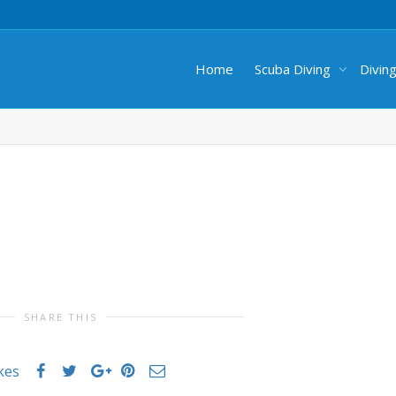
Home
Scuba Diving
Divin
SHARE THIS
ikes