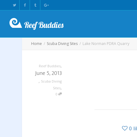
Home
Scuba Diving Sites
Lake Norman PDRA Quarry
,
Reef Buddies
June 5, 2013
,
Scuba Diving
,
Sites
0
0
l