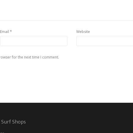
*
Email
Website
rowser for the next time I comment.
 Surf Shops