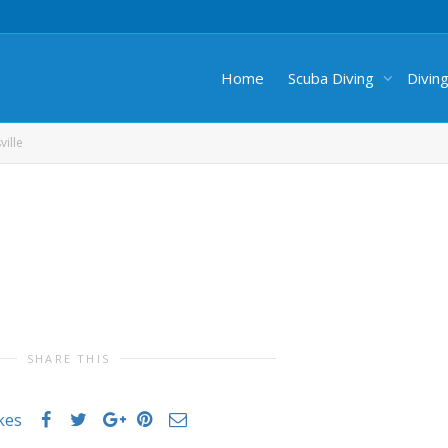
Home
Scuba Diving
Divin
ille
SHARE THIS
ikes