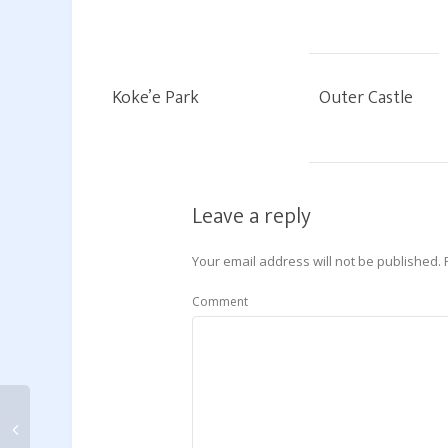
Koke’e Park
Outer Castle
Leave a reply
Your email address will not be published.
Comment