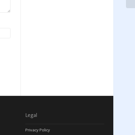
Legal
Privacy Policy