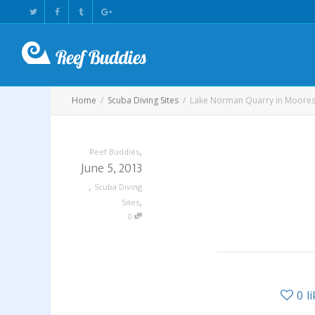
Home
Scuba Diving Sites
Lake Norman Quarry in Mooresv
,
Reef Buddies
June 5, 2013
,
Scuba Diving
,
Sites
0
0
l