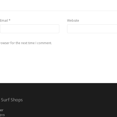
*
Email
Website
rowser for the next time I comment.
 Surf Shops
er
2019