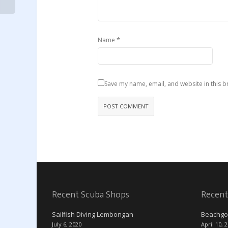
*
Name
Save my name, email, and website in this b
Recent Scuba Shops
Recent
Sailfish Diving Lembongan
Beachgo
July 6, 2020
April 10, 