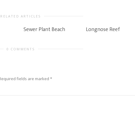
RELATED ARTICLES
Sewer Plant Beach
Longnose Reef
0 COMMENTS
Required fields are marked
*