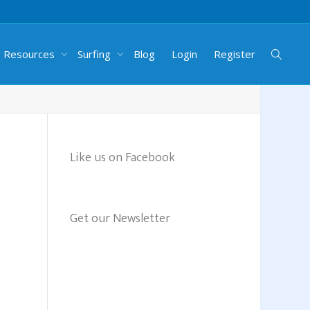
g Resources
Surfing
Blog
Login
Register
Like us on Facebook
Get our Newsletter