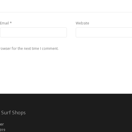
*
Email
Website
rowser for the next time I comment.
 Surf Shops
er
2019