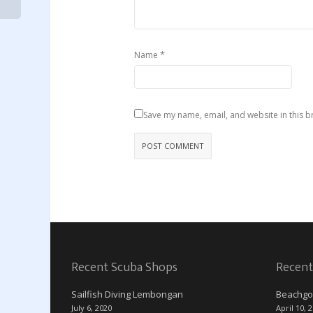
*
Name
Save my name, email, and website in this b
Recent Scuba Shops
Recent
Sailfish Diving Lembongan
Beachgo
July 6, 2020
April 10, 