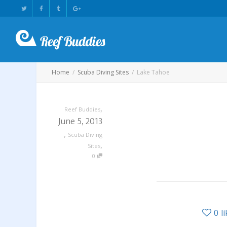
Home
Scuba Diving Sites
Lake Tahoe
,
Reef Buddies
June 5, 2013
,
Scuba Diving
,
Sites
0
0
l