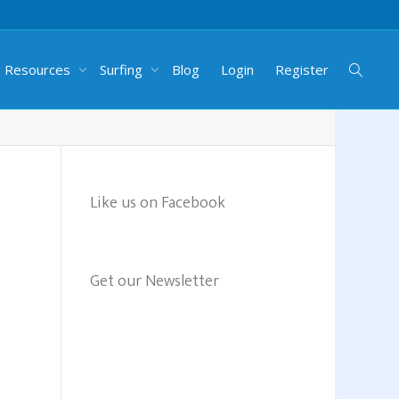
g Resources
Surfing
Blog
Login
Register
Like us on Facebook
Get our Newsletter