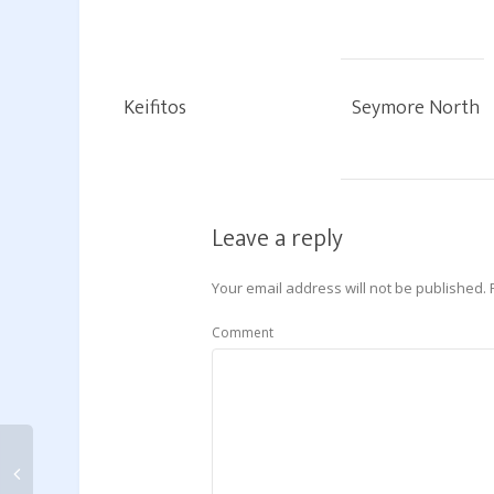
Keifitos
Seymore North
Leave a reply
Your email address will not be published.
Comment