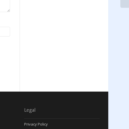
Legal
Privacy Policy