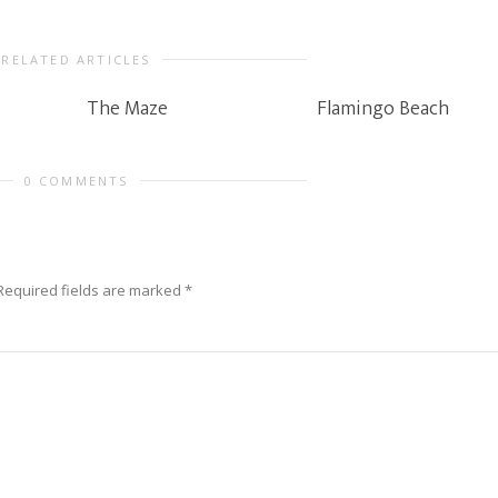
RELATED ARTICLES
The Maze
Flamingo Beach
0 COMMENTS
Required fields are marked
*