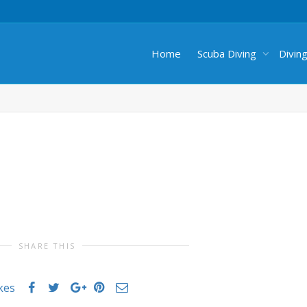
Home
Scuba Diving
Divin
SHARE THIS
ikes