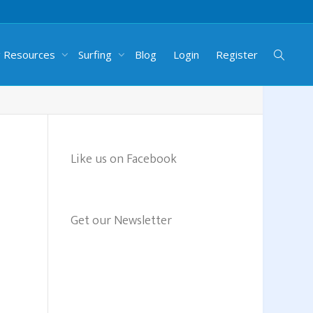
g Resources
Surfing
Blog
Login
Register
Like us on Facebook
Get our Newsletter