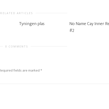
RELATED ARTICLES
Tyningen plas
No Name Cay Inner R
#2
0 COMMENTS
Required fields are marked
*