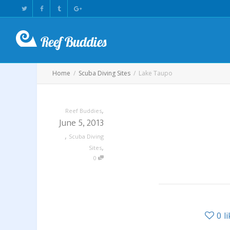
Home
Scuba Diving Sites
Lake Taupo
,
Reef Buddies
June 5, 2013
,
Scuba Diving
,
Sites
0
0
l