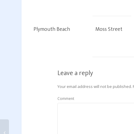
Plymouth Beach
Moss Street
Leave a reply
Your email address will not be published.
Comment