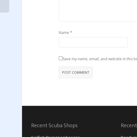
*
Name
Save my name, email, and website in this b
Recent Scuba Shops
Recent