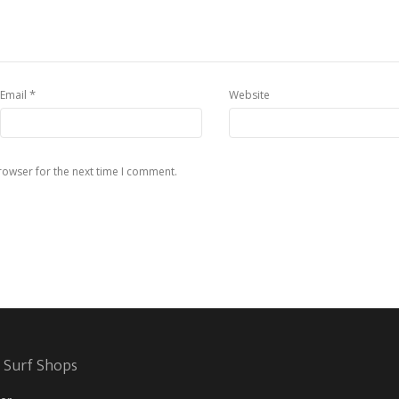
*
Email
Website
rowser for the next time I comment.
 Surf Shops