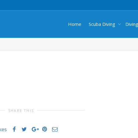
Home
Scuba Diving
Divin
SHARE THIS
ikes