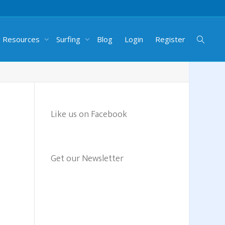
g Resources
Surfing
Blog
Login
Register
Like us on Facebook
Get our Newsletter