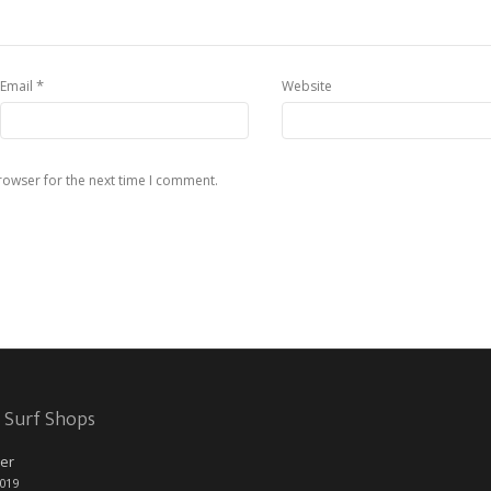
*
Email
Website
rowser for the next time I comment.
 Surf Shops
er
2019