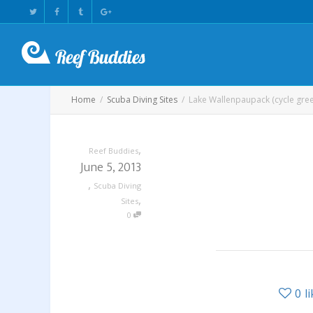
Home
Scuba Diving Sites
Lake Wallenpaupack (cycle gre
,
Reef Buddies
June 5, 2013
,
Scuba Diving
,
Sites
0
0
l