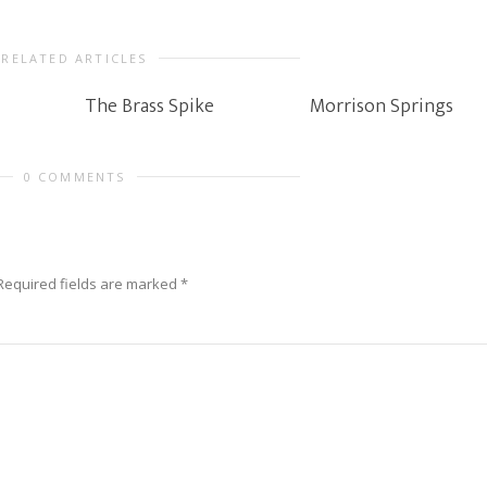
RELATED ARTICLES
The Brass Spike
Morrison Springs
0 COMMENTS
Required fields are marked
*