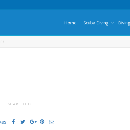
Home
Scuba Diving
Divin
en)
SHARE THIS
ikes