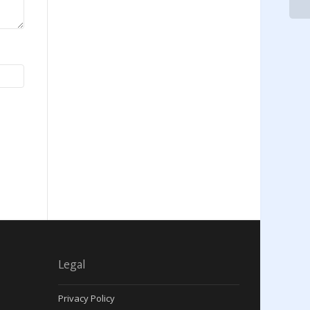
Legal
Privacy Policy