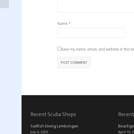
*
Name
Save my name, email, and website in this b
Recent Scuba Shops
Recent
Sailfish Diving Lembongan
Beachgo
July 6, 2020
April 10, 