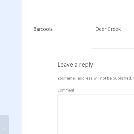
Barcoola
Deer Creek
Leave a reply
Your email address will not be published.
Comment