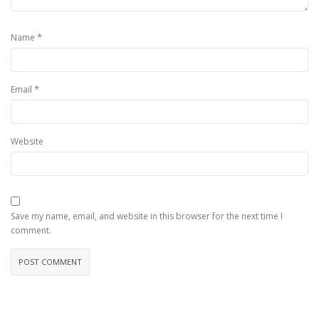
*
Name
*
Email
Website
Save my name, email, and website in this browser for the next time I
comment.