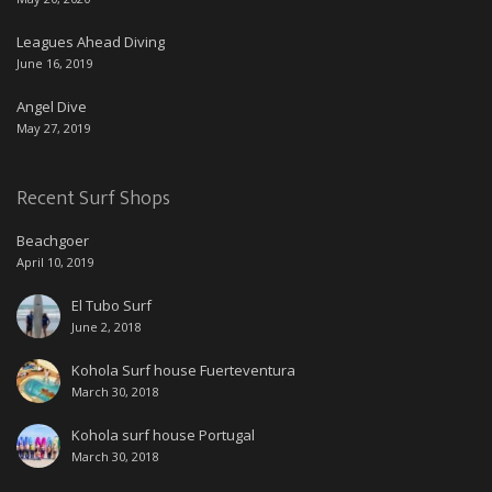
Leagues Ahead Diving
June 16, 2019
Angel Dive
May 27, 2019
Recent Surf Shops
Beachgoer
April 10, 2019
El Tubo Surf
June 2, 2018
Kohola Surf house Fuerteventura
March 30, 2018
Kohola surf house Portugal
March 30, 2018