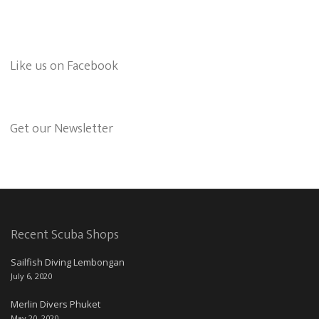
Like us on Facebook
Get our Newsletter
Recent Scuba Shops
Sailfish Diving Lembongan
July 6, 2020
Merlin Divers Phuket
May 20, 2020