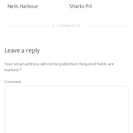
Neils Harbour
Sharks Pit
0 COMMENTS
Leave a reply
Your email address will not be published.
Required fields are
marked
*
Comment