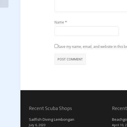
*
Name
Save my name, email, and website in this b
Recent Scuba Shops
Recent
Sailfish Diving Lembongan
Beachgo
July 6, 2020
April 10, 