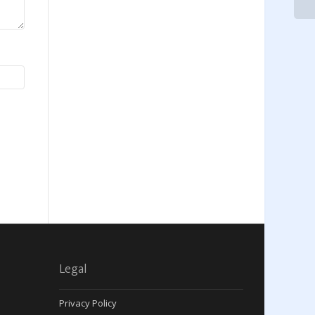
Legal
Privacy Policy