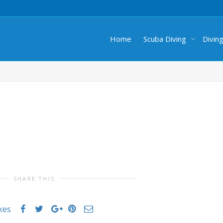
Home
Scuba Diving
Divin
SHARE THIS
ikes