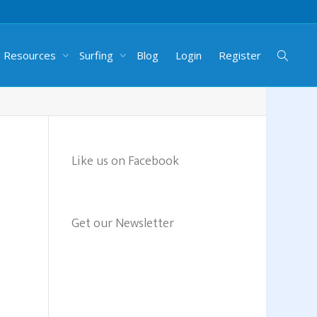
g Resources
Surfing
Blog
Login
Register
Like us on Facebook
Get our Newsletter