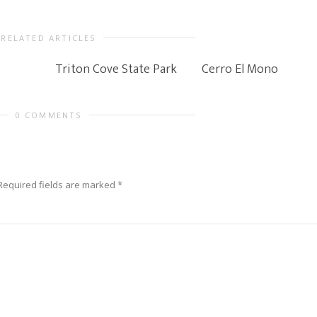
RELATED ARTICLES
Triton Cove State Park
Cerro El Mono
0 COMMENTS
Required fields are marked
*