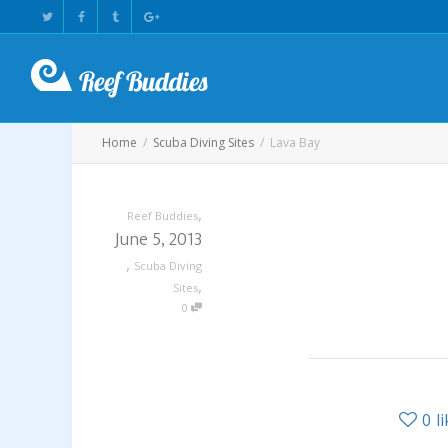
Home
Scuba Diving Sites
Lava Bay
,
Reef Buddies
June 5, 2013
,
Scuba Diving
,
Sites
0
0
l