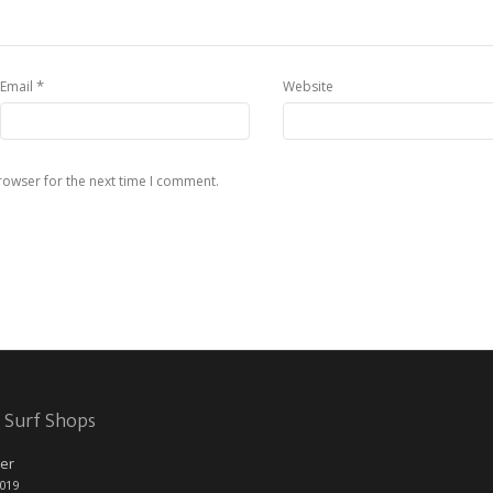
*
Email
Website
rowser for the next time I comment.
 Surf Shops
er
2019