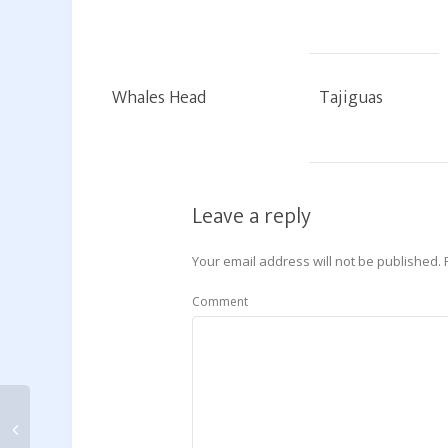
Whales Head
Tajiguas
Leave a reply
Your email address will not be published.
Comment