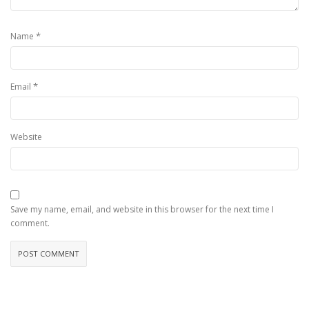
*
Name
*
Email
Website
Save my name, email, and website in this browser for the next time I
comment.