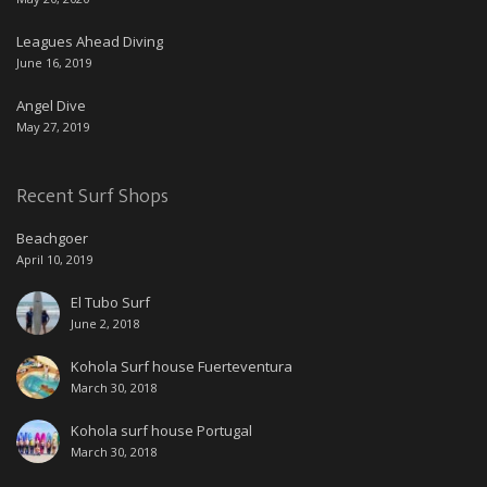
Leagues Ahead Diving
June 16, 2019
Angel Dive
May 27, 2019
Recent Surf Shops
Beachgoer
April 10, 2019
El Tubo Surf
June 2, 2018
Kohola Surf house Fuerteventura
March 30, 2018
Kohola surf house Portugal
March 30, 2018