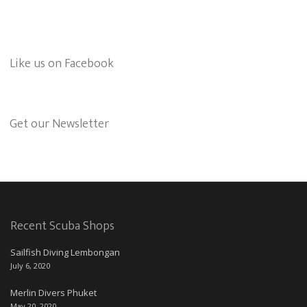
Like us on Facebook
Get our Newsletter
Recent Scuba Shops
Sailfish Diving Lembongan
July 6, 2020
Merlin Divers Phuket
May 20, 2020