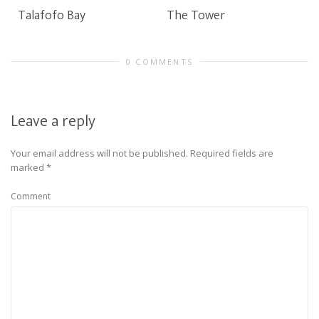
Talafofo Bay
The Tower
0 COMMENTS
Leave a reply
Your email address will not be published.
Required fields are
marked
*
Comment